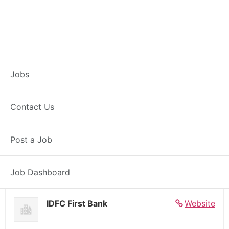
Banker – Customer
Jobs
Experience –
Contact Us
Shekhpura
Post a Job
Full Time
Shekhpura, BH
Posted 6 days ago
27000 INR / Month
Job Dashboard
IDFC First Bank
Website