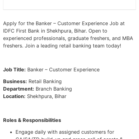
Apply for the Banker – Customer Experience Job at
IDFC First Bank in Shekhpura, Bihar. Open to
experienced professionals, graduate freshers, and MBA
freshers. Join a leading retail banking team today!
Job Title:
Banker – Customer Experience
Business:
Retail Banking
Department:
Branch Banking
Location:
Shekhpura, Bihar
Roles & Responsibilities
Engage daily with assigned customers for