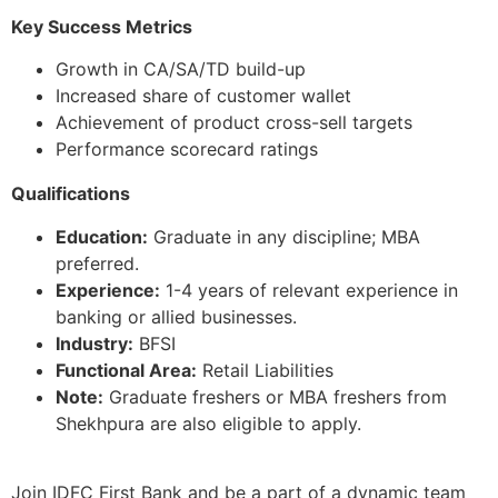
Key Success Metrics
Growth in CA/SA/TD build-up
Increased share of customer wallet
Achievement of product cross-sell targets
Performance scorecard ratings
Qualifications
Education:
Graduate in any discipline; MBA
preferred.
Experience:
1-4 years of relevant experience in
banking or allied businesses.
Industry:
BFSI
Functional Area:
Retail Liabilities
Note:
Graduate freshers or MBA freshers from
Shekhpura are also eligible to apply.
Join IDFC First Bank and be a part of a dynamic team