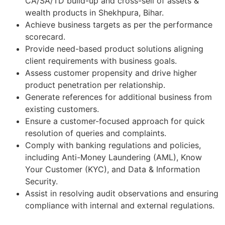
CA/SA/TD build-up and cross-sell of assets &
wealth products in Shekhpura, Bihar.
Achieve business targets as per the performance
scorecard.
Provide need-based product solutions aligning
client requirements with business goals.
Assess customer propensity and drive higher
product penetration per relationship.
Generate references for additional business from
existing customers.
Ensure a customer-focused approach for quick
resolution of queries and complaints.
Comply with banking regulations and policies,
including Anti-Money Laundering (AML), Know
Your Customer (KYC), and Data & Information
Security.
Assist in resolving audit observations and ensuring
compliance with internal and external regulations.