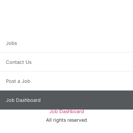
Job Dashboard
Jobs
You need to be signed in to manage your listings.
Contact Us
Sign in
Post a Job
Job Dashboard
Jobs
Contact Us
Post a Job
Job Dashboard
All rights reserved