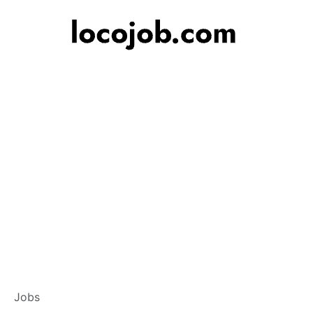
Post a Job
Jobs