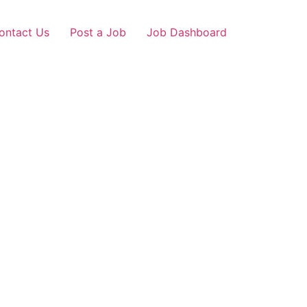
ontact Us
Post a Job
Job Dashboard