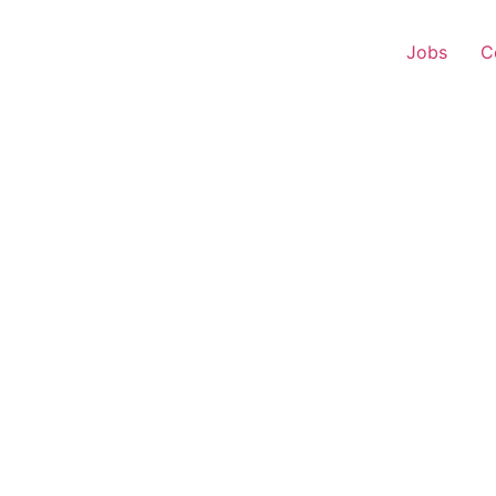
Jobs
C