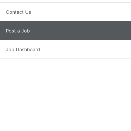
Have an account?
Contact Us
Post a Job
Job Dashboard