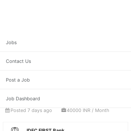
Associate
Jobs
Relationship
Contact Us
Manager – Home
Post a Job
Loans
Job Dashboard
Full Time
Achalpur, MH
Posted 7 days ago
40000 INR / Month
IDFC FIRST Bank