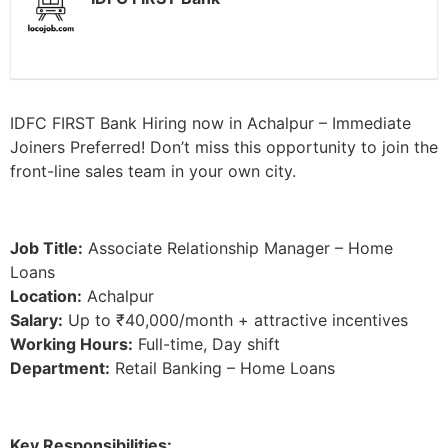
IDFC FIRST Bank Hiring now in Achalpur – Immediate
Joiners Preferred! Don’t miss this opportunity to join the
front-line sales team in your own city.
Job Title:
Associate Relationship Manager – Home
Loans
Location:
Achalpur
Salary:
Up to ₹40,000/month + attractive incentives
Working Hours:
Full-time, Day shift
Department:
Retail Banking – Home Loans
Key Responsibilities: