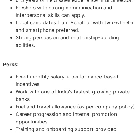
Freshers with strong communication and
interpersonal skills can apply.
Local candidates from Achalpur with two-wheeler
and smartphone preferred.
Strong persuasion and relationship-building
abilities.
Perks:
Fixed monthly salary + performance-based
incentives
Work with one of India’s fastest-growing private
banks
Fuel and travel allowance (as per company policy)
Career progression and internal promotion
opportunities
Training and onboarding support provided