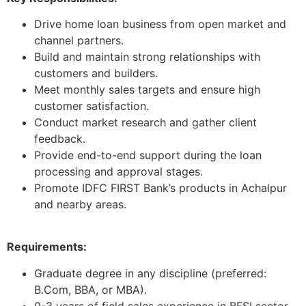
Drive home loan business from open market and
channel partners.
Build and maintain strong relationships with
customers and builders.
Meet monthly sales targets and ensure high
customer satisfaction.
Conduct market research and gather client
feedback.
Provide end-to-end support during the loan
processing and approval stages.
Promote IDFC FIRST Bank’s products in Achalpur
and nearby areas.
Requirements:
Graduate degree in any discipline (preferred:
B.Com, BBA, or MBA).
0-3 years of field sales experience in BFSI sector.