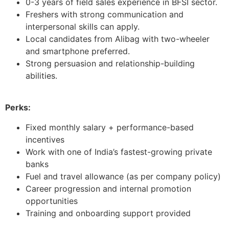
0-3 years of field sales experience in BFSI sector.
Freshers with strong communication and
interpersonal skills can apply.
Local candidates from Alibag with two-wheeler
and smartphone preferred.
Strong persuasion and relationship-building
abilities.
Perks:
Fixed monthly salary + performance-based
incentives
Work with one of India’s fastest-growing private
banks
Fuel and travel allowance (as per company policy)
Career progression and internal promotion
opportunities
Training and onboarding support provided