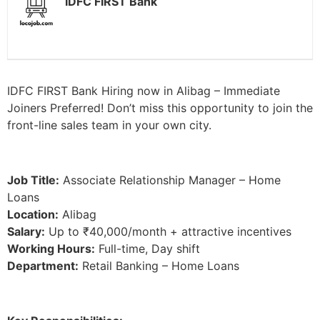
IDFC FIRST Bank
IDFC FIRST Bank Hiring now in Alibag – Immediate
Joiners Preferred! Don’t miss this opportunity to join the
front-line sales team in your own city.
Job Title:
Associate Relationship Manager – Home
Loans
Location:
Alibag
Salary:
Up to ₹40,000/month + attractive incentives
Working Hours:
Full-time, Day shift
Department:
Retail Banking – Home Loans