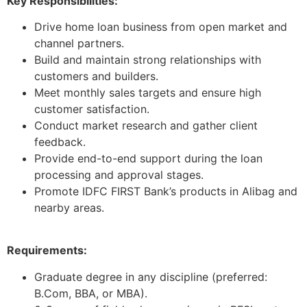
Key Responsibilities:
Drive home loan business from open market and
channel partners.
Build and maintain strong relationships with
customers and builders.
Meet monthly sales targets and ensure high
customer satisfaction.
Conduct market research and gather client
feedback.
Provide end-to-end support during the loan
processing and approval stages.
Promote IDFC FIRST Bank’s products in Alibag and
nearby areas.
Requirements:
Graduate degree in any discipline (preferred:
B.Com, BBA, or MBA).