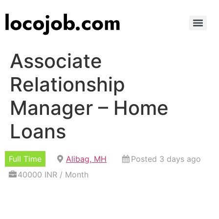
Associate
Relationship
Manager – Home
Loans
Full Time
Alibag, MH
Posted 3 days ago
40000 INR / Month