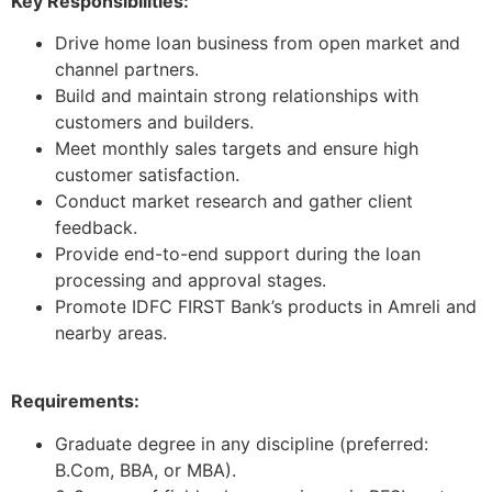
Key Responsibilities:
Drive home loan business from open market and
channel partners.
Build and maintain strong relationships with
customers and builders.
Meet monthly sales targets and ensure high
customer satisfaction.
Conduct market research and gather client
feedback.
Provide end-to-end support during the loan
processing and approval stages.
Promote IDFC FIRST Bank’s products in Amreli and
nearby areas.
Requirements:
Graduate degree in any discipline (preferred:
B.Com, BBA, or MBA).