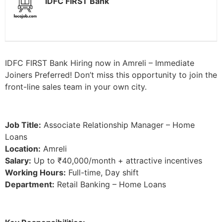
IDFC FIRST Bank
IDFC FIRST Bank Hiring now in Amreli – Immediate
Joiners Preferred! Don’t miss this opportunity to join the
front-line sales team in your own city.
Job Title:
Associate Relationship Manager – Home
Loans
Location:
Amreli
Salary:
Up to ₹40,000/month + attractive incentives
Working Hours:
Full-time, Day shift
Department:
Retail Banking – Home Loans