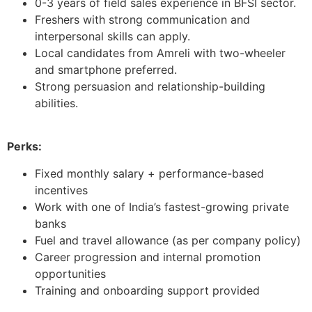
0-3 years of field sales experience in BFSI sector.
Freshers with strong communication and
interpersonal skills can apply.
Local candidates from Amreli with two-wheeler
and smartphone preferred.
Strong persuasion and relationship-building
abilities.
Perks:
Fixed monthly salary + performance-based
incentives
Work with one of India’s fastest-growing private
banks
Fuel and travel allowance (as per company policy)
Career progression and internal promotion
opportunities
Training and onboarding support provided