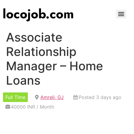
Associate
Relationship
Manager – Home
Loans
Full Time
Amreli, GJ
Posted 3 days ago
40000 INR / Month