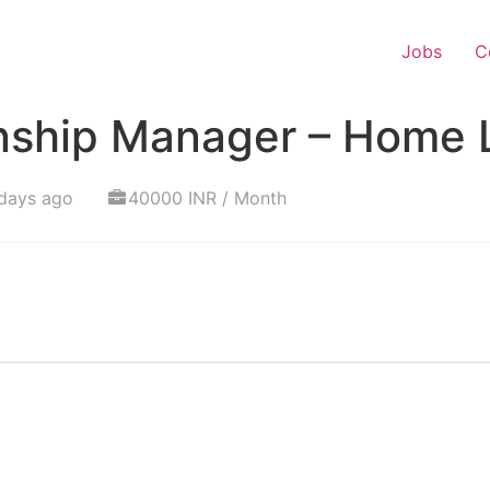
Jobs
C
onship Manager – Home 
days ago
40000 INR / Month