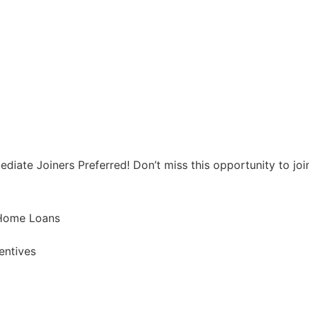
iate Joiners Preferred! Don’t miss this opportunity to join 
 Home Loans
entives