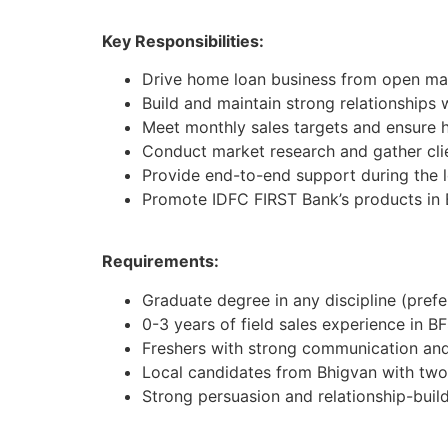
Key Responsibilities:
Drive home loan business from open mar
Build and maintain strong relationships 
Meet monthly sales targets and ensure h
Conduct market research and gather cli
Provide end-to-end support during the 
Promote IDFC FIRST Bank’s products in 
Requirements:
Graduate degree in any discipline (pref
0-3 years of field sales experience in BF
Freshers with strong communication and 
Local candidates from Bhigvan with tw
Strong persuasion and relationship-buildi