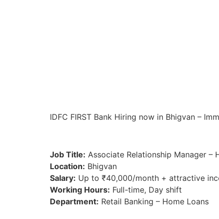
IDFC FIRST Bank Hiring now in Bhigvan – Immed
Job Title:
Associate Relationship Manager –
Location:
Bhigvan
Salary:
Up to ₹40,000/month + attractive inc
Working Hours:
Full-time, Day shift
Department:
Retail Banking – Home Loans