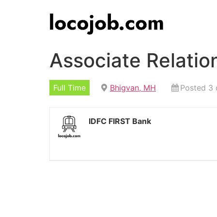
Associate Relati
Full Time
Bhigvan, MH
Posted 3 
IDFC FIRST Bank