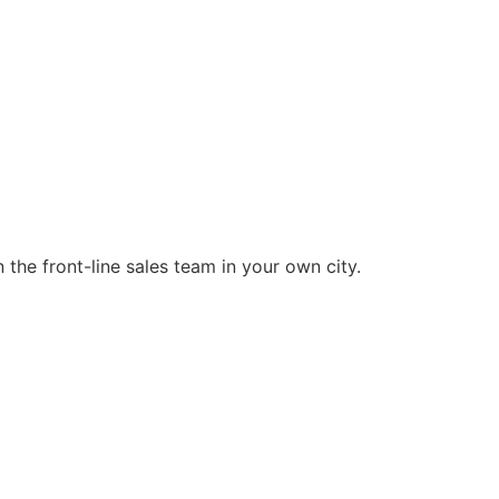
the front-line sales team in your own city.