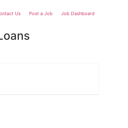
ontact Us
Post a Job
Job Dashboard
Loans