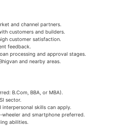
ket and channel partners.
with customers and builders.
igh customer satisfaction.
ent feedback.
loan processing and approval stages.
Bhigvan and nearby areas.
erred: B.Com, BBA, or MBA).
SI sector.
interpersonal skills can apply.
o-wheeler and smartphone preferred.
ng abilities.