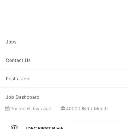
Associate
Jobs
Relationship
Contact Us
Manager – Home
Post a Job
Loans
Job Dashboard
Full Time
Bhusawal, MH
Posted 6 days ago
40000 INR / Month
IDFC FIRST Bank