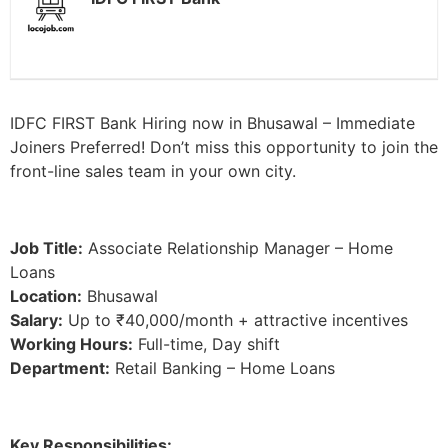
IDFC FIRST Bank Hiring now in Bhusawal – Immediate
Joiners Preferred! Don’t miss this opportunity to join the
front-line sales team in your own city.
Job Title:
Associate Relationship Manager – Home
Loans
Location:
Bhusawal
Salary:
Up to ₹40,000/month + attractive incentives
Working Hours:
Full-time, Day shift
Department:
Retail Banking – Home Loans
Key Responsibilities: