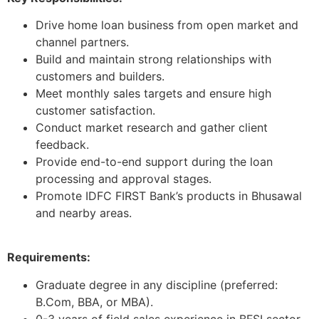
Drive home loan business from open market and
channel partners.
Build and maintain strong relationships with
customers and builders.
Meet monthly sales targets and ensure high
customer satisfaction.
Conduct market research and gather client
feedback.
Provide end-to-end support during the loan
processing and approval stages.
Promote IDFC FIRST Bank’s products in Bhusawal
and nearby areas.
Requirements:
Graduate degree in any discipline (preferred:
B.Com, BBA, or MBA).
0-3 years of field sales experience in BFSI sector.