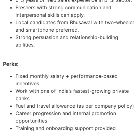
Freshers with strong communication and
interpersonal skills can apply.
Local candidates from Bhusawal with two-wheeler
and smartphone preferred.
Strong persuasion and relationship-building
abilities.
Perks:
Fixed monthly salary + performance-based
incentives
Work with one of India’s fastest-growing private
banks
Fuel and travel allowance (as per company policy)
Career progression and internal promotion
opportunities
Training and onboarding support provided