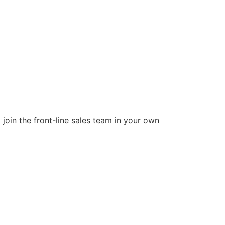
join the front-line sales team in your own