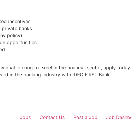
ed incentives
g private banks
ny policy)
on opportunities
ded
vidual looking to excel in the financial sector, apply toda
ward in the banking industry with IDFC FIRST Bank.
Jobs
Contact Us
Post a Job
Job Dashb