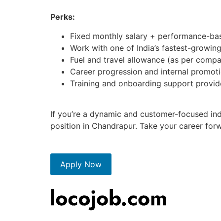
Perks:
Fixed monthly salary + performance-bas
Work with one of India’s fastest-growin
Fuel and travel allowance (as per compa
Career progression and internal promoti
Training and onboarding support provi
If you’re a dynamic and customer-focused indi
position in Chandrapur. Take your career for
Apply Now