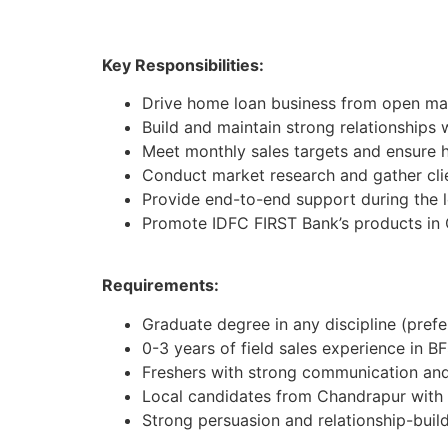
Key Responsibilities:
Drive home loan business from open mar
Build and maintain strong relationships 
Meet monthly sales targets and ensure h
Conduct market research and gather cli
Provide end-to-end support during the 
Promote IDFC FIRST Bank’s products in
Requirements:
Graduate degree in any discipline (pref
0-3 years of field sales experience in BF
Freshers with strong communication and 
Local candidates from Chandrapur with
Strong persuasion and relationship-buildi