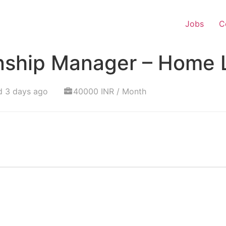
Jobs
C
onship Manager – Home 
d 3 days ago
40000 INR / Month