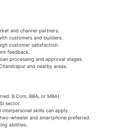
ket and channel partners.
with customers and builders.
igh customer satisfaction.
ent feedback.
loan processing and approval stages.
 Chandrapur and nearby areas.
erred: B.Com, BBA, or MBA).
SI sector.
interpersonal skills can apply.
 two-wheeler and smartphone preferred.
ng abilities.