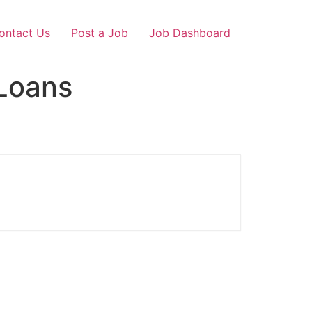
ontact Us
Post a Job
Job Dashboard
Loans