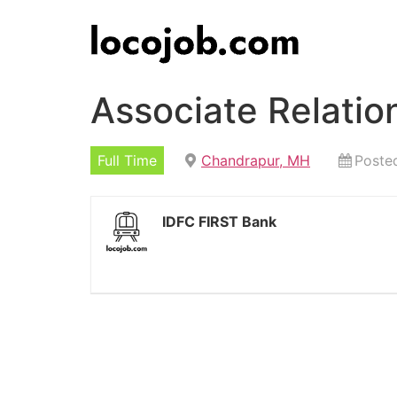
Associate Relati
Full Time
Chandrapur, MH
Poste
IDFC FIRST Bank