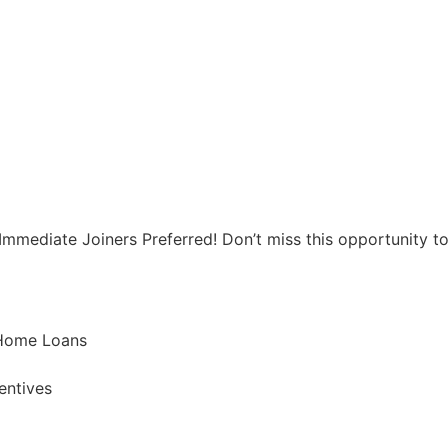
mediate Joiners Preferred! Don’t miss this opportunity to 
 Home Loans
entives