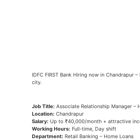
IDFC FIRST Bank Hiring now in Chandrapur – Im
city.
Job Title:
Associate Relationship Manager –
Location:
Chandrapur
Salary:
Up to ₹40,000/month + attractive inc
Working Hours:
Full-time, Day shift
Department:
Retail Banking – Home Loans