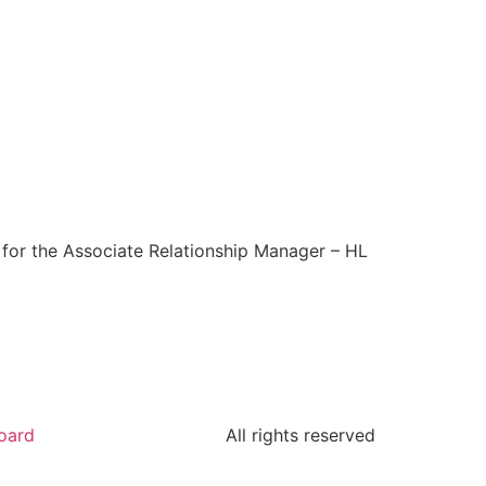
y for the Associate Relationship Manager – HL
oard
All rights reserved