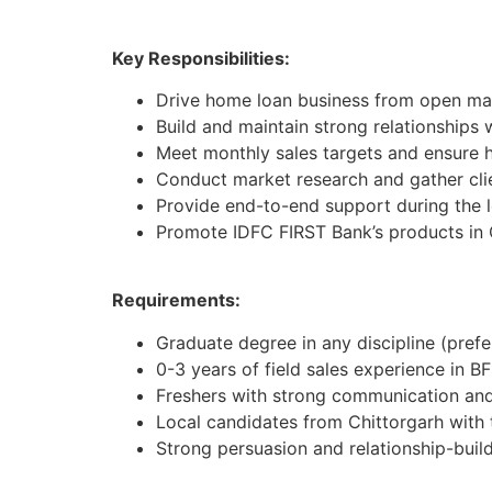
Key Responsibilities:
Drive home loan business from open mar
Build and maintain strong relationships 
Meet monthly sales targets and ensure h
Conduct market research and gather cli
Provide end-to-end support during the 
Promote IDFC FIRST Bank’s products in 
Requirements:
Graduate degree in any discipline (pref
0-3 years of field sales experience in BF
Freshers with strong communication and 
Local candidates from Chittorgarh with
Strong persuasion and relationship-buildi