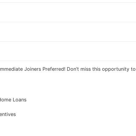
 5 days ago
40000 INR / Month
mmediate Joiners Preferred! Don’t miss this opportunity to 
 Home Loans
entives