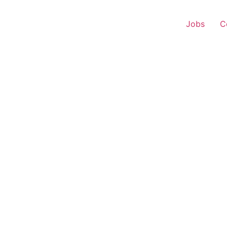
Jobs
C
onship Manager – Home 