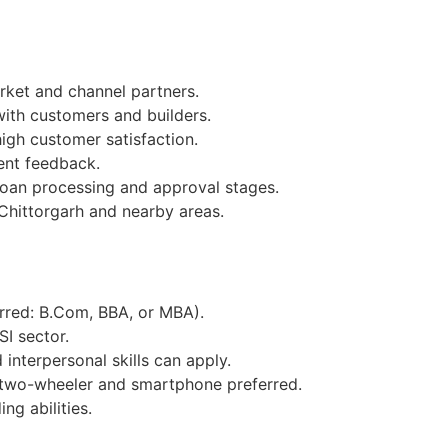
ket and channel partners.
with customers and builders.
igh customer satisfaction.
ent feedback.
loan processing and approval stages.
Chittorgarh and nearby areas.
erred: B.Com, BBA, or MBA).
SI sector.
interpersonal skills can apply.
 two-wheeler and smartphone preferred.
ng abilities.