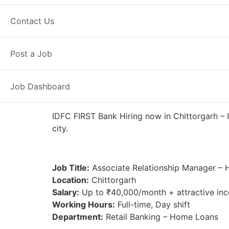
Full Time
Chittorgarh, RJ
Posted
Contact Us
IDFC FIRST Bank
Post a Job
Job Dashboard
IDFC FIRST Bank Hiring now in Chittorgarh – I
city.
Job Title:
Associate Relationship Manager –
Location:
Chittorgarh
Salary:
Up to ₹40,000/month + attractive inc
Working Hours:
Full-time, Day shift
Department:
Retail Banking – Home Loans