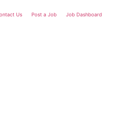
ontact Us
Post a Job
Job Dashboard
Loans