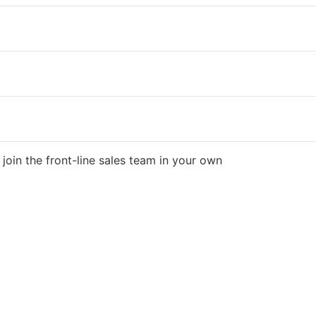
join the front-line sales team in your own