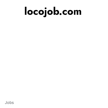
Associate Relati
Jobs