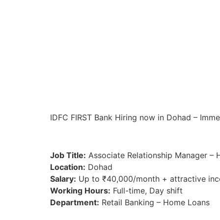
IDFC FIRST Bank Hiring now in Dohad – Immedia
Job Title:
Associate Relationship Manager –
Location:
Dohad
Salary:
Up to ₹40,000/month + attractive inc
Working Hours:
Full-time, Day shift
Department:
Retail Banking – Home Loans