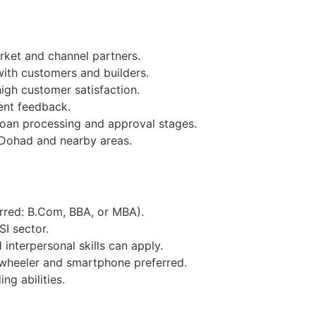
ket and channel partners.
with customers and builders.
igh customer satisfaction.
ent feedback.
loan processing and approval stages.
 Dohad and nearby areas.
erred: B.Com, BBA, or MBA).
SI sector.
interpersonal skills can apply.
wheeler and smartphone preferred.
ng abilities.