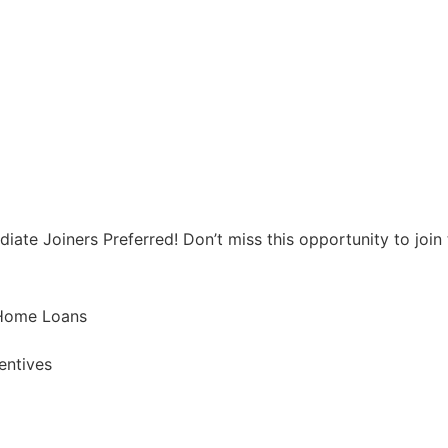
te Joiners Preferred! Don’t miss this opportunity to join t
 Home Loans
entives