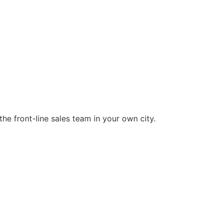
he front-line sales team in your own city.