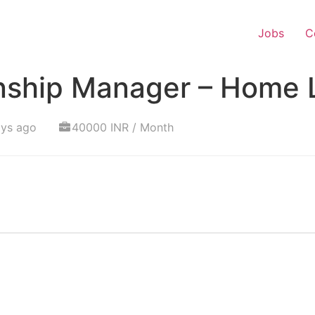
Jobs
C
onship Manager – Home 
ays ago
40000 INR / Month