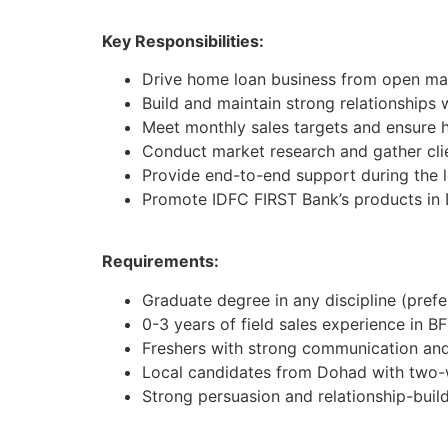
Key Responsibilities:
Drive home loan business from open mar
Build and maintain strong relationships 
Meet monthly sales targets and ensure h
Conduct market research and gather cli
Provide end-to-end support during the 
Promote IDFC FIRST Bank’s products in
Requirements:
Graduate degree in any discipline (pref
0-3 years of field sales experience in BF
Freshers with strong communication and 
Local candidates from Dohad with two-
Strong persuasion and relationship-buildi