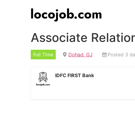
Associate Relati
Full Time
Dohad, GJ
Posted 3 d
IDFC FIRST Bank