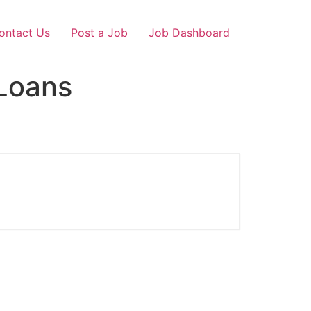
ontact Us
Post a Job
Job Dashboard
Loans