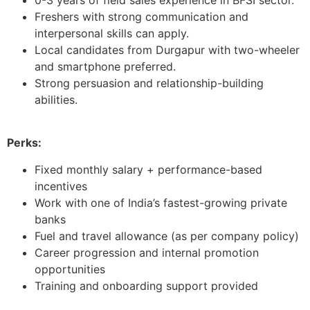
Freshers with strong communication and
interpersonal skills can apply.
Local candidates from Durgapur with two-wheeler
and smartphone preferred.
Strong persuasion and relationship-building
abilities.
Perks:
Fixed monthly salary + performance-based
incentives
Work with one of India’s fastest-growing private
banks
Fuel and travel allowance (as per company policy)
Career progression and internal promotion
opportunities
Training and onboarding support provided