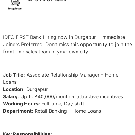
IDFC FIRST Bank Hiring now in Durgapur – Immediate
Joiners Preferred! Don’t miss this opportunity to join the
front-line sales team in your own city.
Job Title:
Associate Relationship Manager – Home
Loans
Location:
Durgapur
Salary:
Up to ₹40,000/month + attractive incentives
Working Hours:
Full-time, Day shift
Department:
Retail Banking – Home Loans
Key Responsibilities: