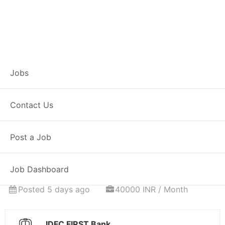
Associate
Jobs
Relationship
Contact Us
Manager – Home
Post a Job
Loans
Job Dashboard
Full Time
Durgapur, MH
Posted 5 days ago
40000 INR / Month
IDFC FIRST Bank