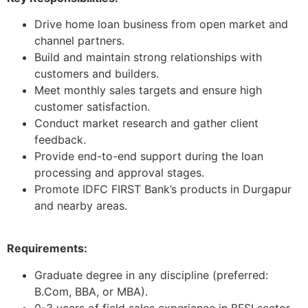
Drive home loan business from open market and
channel partners.
Build and maintain strong relationships with
customers and builders.
Meet monthly sales targets and ensure high
customer satisfaction.
Conduct market research and gather client
feedback.
Provide end-to-end support during the loan
processing and approval stages.
Promote IDFC FIRST Bank’s products in Durgapur
and nearby areas.
Requirements:
Graduate degree in any discipline (preferred:
B.Com, BBA, or MBA).
0-3 years of field sales experience in BFSI sector.