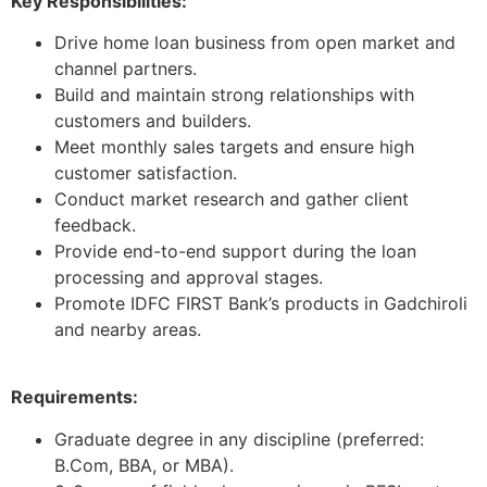
Key Responsibilities:
Drive home loan business from open market and
channel partners.
Build and maintain strong relationships with
customers and builders.
Meet monthly sales targets and ensure high
customer satisfaction.
Conduct market research and gather client
feedback.
Provide end-to-end support during the loan
processing and approval stages.
Promote IDFC FIRST Bank’s products in Gadchiroli
and nearby areas.
Requirements:
Graduate degree in any discipline (preferred:
B.Com, BBA, or MBA).