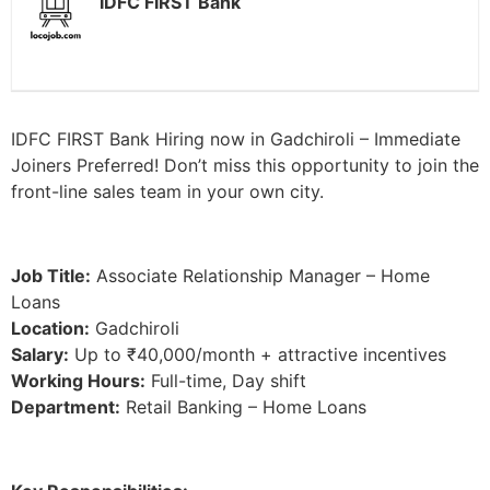
IDFC FIRST Bank
IDFC FIRST Bank Hiring now in Gadchiroli – Immediate
Joiners Preferred! Don’t miss this opportunity to join the
front-line sales team in your own city.
Job Title:
Associate Relationship Manager – Home
Loans
Location:
Gadchiroli
Salary:
Up to ₹40,000/month + attractive incentives
Working Hours:
Full-time, Day shift
Department:
Retail Banking – Home Loans