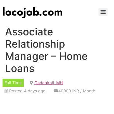
Associate
Relationship
Manager – Home
Loans
Full Time
Gadchiroli, MH
Posted 4 days ago
40000 INR / Month