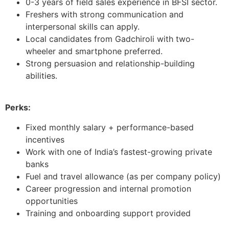
0-3 years of field sales experience in BFSI sector.
Freshers with strong communication and
interpersonal skills can apply.
Local candidates from Gadchiroli with two-
wheeler and smartphone preferred.
Strong persuasion and relationship-building
abilities.
Perks:
Fixed monthly salary + performance-based
incentives
Work with one of India’s fastest-growing private
banks
Fuel and travel allowance (as per company policy)
Career progression and internal promotion
opportunities
Training and onboarding support provided