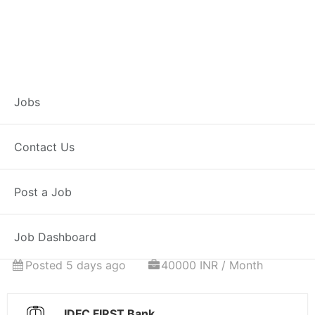
Associate
Jobs
Relationship
Contact Us
Manager – Home
Post a Job
Loans
Job Dashboard
Full Time
Hingoli, MH
Posted 5 days ago
40000 INR / Month
IDFC FIRST Bank