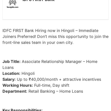
IDFC FIRST Bank Hiring now in Hingoli – Immediate
Joiners Preferred! Don’t miss this opportunity to join the
front-line sales team in your own city.
Job Title:
Associate Relationship Manager – Home
Loans
Location:
Hingoli
Salary:
Up to ₹40,000/month + attractive incentives
Working Hours:
Full-time, Day shift
Department:
Retail Banking – Home Loans
Key Responsibilities: