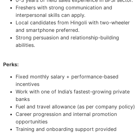
Freshers with strong communication and
interpersonal skills can apply.
Local candidates from Hingoli with two-wheeler
and smartphone preferred.
Strong persuasion and relationship-building
abilities.
Perks:
Fixed monthly salary + performance-based
incentives
Work with one of India’s fastest-growing private
banks
Fuel and travel allowance (as per company policy)
Career progression and internal promotion
opportunities
Training and onboarding support provided