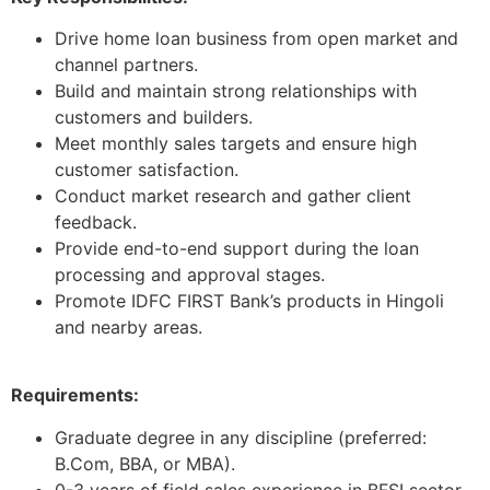
Drive home loan business from open market and
channel partners.
Build and maintain strong relationships with
customers and builders.
Meet monthly sales targets and ensure high
customer satisfaction.
Conduct market research and gather client
feedback.
Provide end-to-end support during the loan
processing and approval stages.
Promote IDFC FIRST Bank’s products in Hingoli
and nearby areas.
Requirements:
Graduate degree in any discipline (preferred:
B.Com, BBA, or MBA).
0-3 years of field sales experience in BFSI sector.