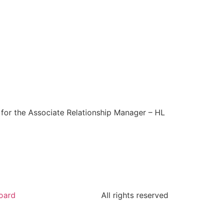
y for the Associate Relationship Manager – HL
oard
All rights reserved