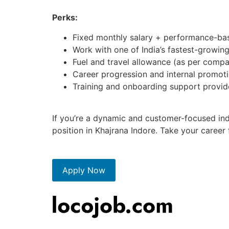
Perks:
Fixed monthly salary + performance-bas
Work with one of India’s fastest-growin
Fuel and travel allowance (as per compa
Career progression and internal promoti
Training and onboarding support provi
If you’re a dynamic and customer-focused indi
position in Khajrana Indore. Take your career
Apply Now