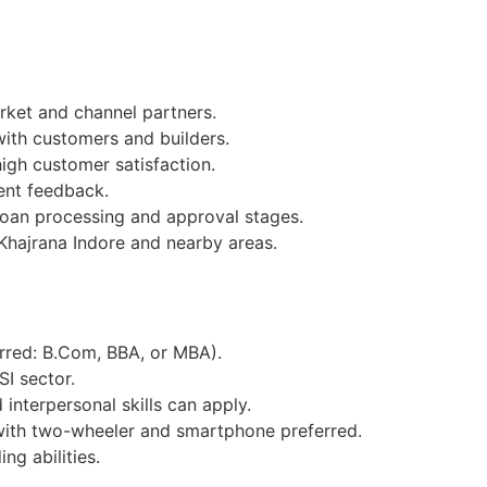
ket and channel partners.
with customers and builders.
igh customer satisfaction.
ent feedback.
loan processing and approval stages.
Khajrana Indore and nearby areas.
erred: B.Com, BBA, or MBA).
SI sector.
interpersonal skills can apply.
with two-wheeler and smartphone preferred.
ng abilities.