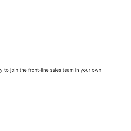
 to join the front-line sales team in your own