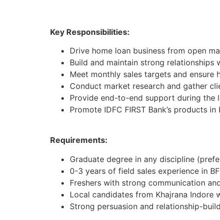
Key Responsibilities:
Drive home loan business from open mar
Build and maintain strong relationships 
Meet monthly sales targets and ensure h
Conduct market research and gather cli
Provide end-to-end support during the 
Promote IDFC FIRST Bank’s products in 
Requirements:
Graduate degree in any discipline (pref
0-3 years of field sales experience in BF
Freshers with strong communication and 
Local candidates from Khajrana Indore 
Strong persuasion and relationship-buildi