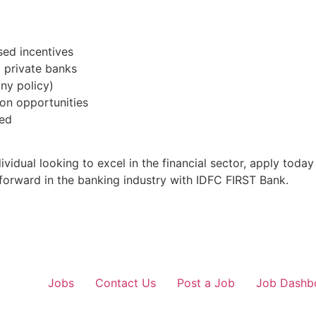
ed incentives
g private banks
ny policy)
on opportunities
ded
vidual looking to excel in the financial sector, apply toda
 forward in the banking industry with IDFC FIRST Bank.
Jobs
Contact Us
Post a Job
Job Dashb