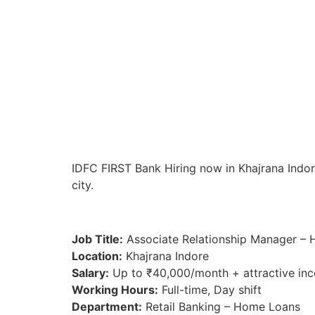
IDFC FIRST Bank Hiring now in Khajrana Indore
city.
Job Title:
Associate Relationship Manager –
Location:
Khajrana Indore
Salary:
Up to ₹40,000/month + attractive inc
Working Hours:
Full-time, Day shift
Department:
Retail Banking – Home Loans