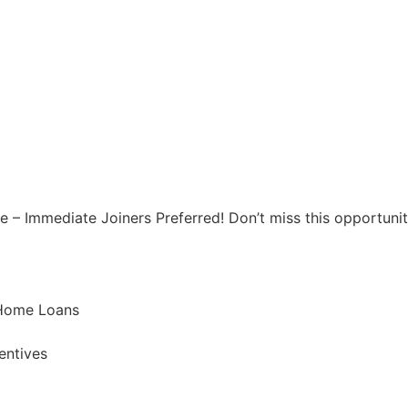
 – Immediate Joiners Preferred! Don’t miss this opportunity
 Home Loans
entives