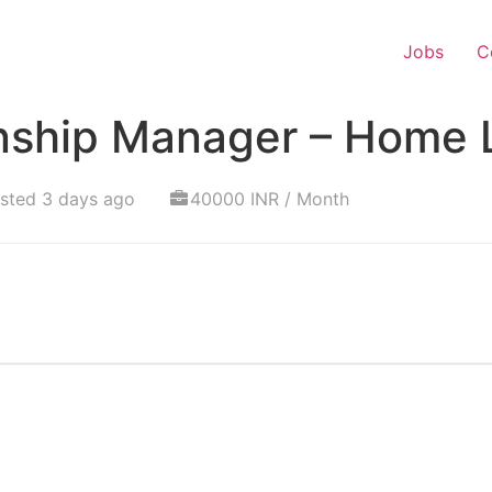
Jobs
C
onship Manager – Home 
sted 3 days ago
40000 INR / Month