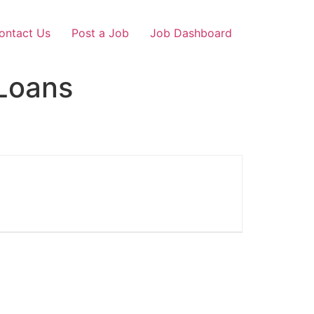
ontact Us
Post a Job
Job Dashboard
Loans