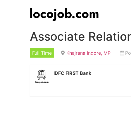
Associate Relati
Full Time
Khajrana Indore, MP
Po
IDFC FIRST Bank