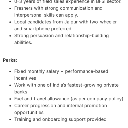
0-3 years of field sales experience in BFSI sector.
Freshers with strong communication and
interpersonal skills can apply.
Local candidates from Jaipur with two-wheeler
and smartphone preferred.
Strong persuasion and relationship-building
abilities.
Perks:
Fixed monthly salary + performance-based
incentives
Work with one of India’s fastest-growing private
banks
Fuel and travel allowance (as per company policy)
Career progression and internal promotion
opportunities
Training and onboarding support provided