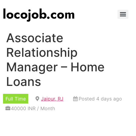
Associate
Relationship
Manager – Home
Loans
Full Time
Jaipur, RJ
Posted 4 days ago
40000 INR / Month