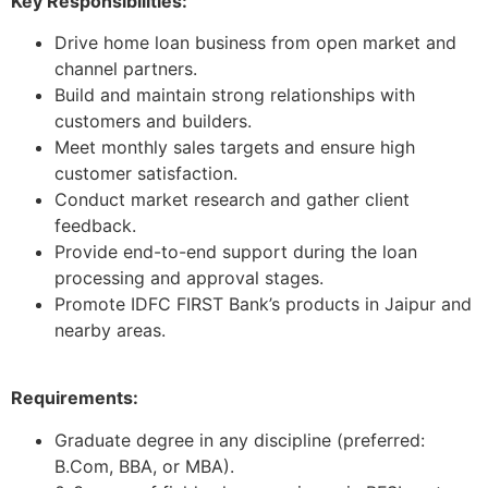
Key Responsibilities:
Drive home loan business from open market and
channel partners.
Build and maintain strong relationships with
customers and builders.
Meet monthly sales targets and ensure high
customer satisfaction.
Conduct market research and gather client
feedback.
Provide end-to-end support during the loan
processing and approval stages.
Promote IDFC FIRST Bank’s products in Jaipur and
nearby areas.
Requirements:
Graduate degree in any discipline (preferred:
B.Com, BBA, or MBA).