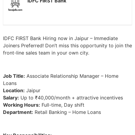
IDFC FIRST Bank
IDFC FIRST Bank Hiring now in Jaipur – Immediate
Joiners Preferred! Don’t miss this opportunity to join the
front-line sales team in your own city.
Job Title:
Associate Relationship Manager – Home
Loans
Location:
Jaipur
Salary:
Up to ₹40,000/month + attractive incentives
Working Hours:
Full-time, Day shift
Department:
Retail Banking – Home Loans