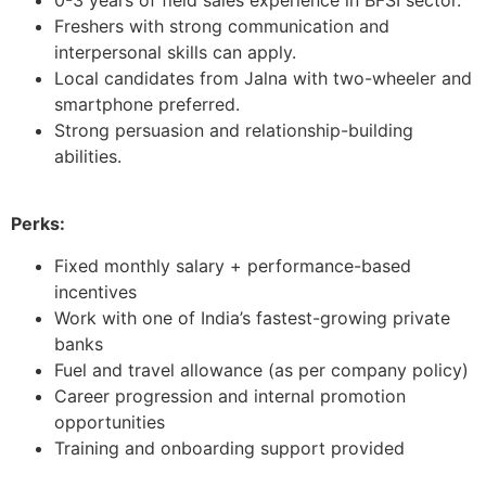
Freshers with strong communication and
interpersonal skills can apply.
Local candidates from Jalna with two-wheeler and
smartphone preferred.
Strong persuasion and relationship-building
abilities.
Perks:
Fixed monthly salary + performance-based
incentives
Work with one of India’s fastest-growing private
banks
Fuel and travel allowance (as per company policy)
Career progression and internal promotion
opportunities
Training and onboarding support provided