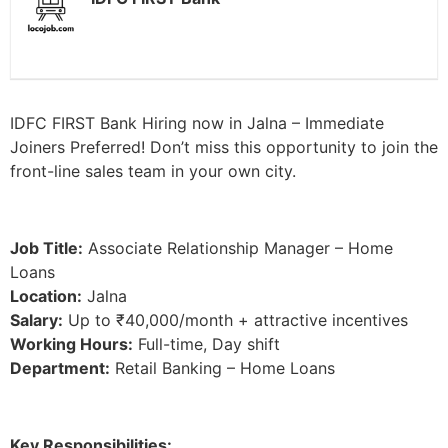
IDFC FIRST Bank Hiring now in Jalna – Immediate
Joiners Preferred! Don’t miss this opportunity to join the
front-line sales team in your own city.
Job Title:
Associate Relationship Manager – Home
Loans
Location:
Jalna
Salary:
Up to ₹40,000/month + attractive incentives
Working Hours:
Full-time, Day shift
Department:
Retail Banking – Home Loans
Key Responsibilities: