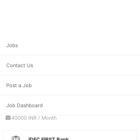
Associate
Jobs
Relationship
Contact Us
Manager – Home
Post a Job
Loans
Job Dashboard
Full Time
Jalna, MH
Posted 6 days ago
40000 INR / Month
IDFC FIRST Bank