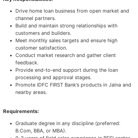
Drive home loan business from open market and
channel partners.
Build and maintain strong relationships with
customers and builders.
Meet monthly sales targets and ensure high
customer satisfaction.
Conduct market research and gather client
feedback.
Provide end-to-end support during the loan
processing and approval stages.
Promote IDFC FIRST Bank’s products in Jalna and
nearby areas.
Requirements:
Graduate degree in any discipline (preferred:
B.Com, BBA, or MBA).
0-3 years of field sales experience in BFSI sector.