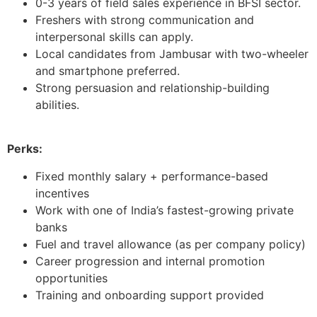
0-3 years of field sales experience in BFSI sector.
Freshers with strong communication and
interpersonal skills can apply.
Local candidates from Jambusar with two-wheeler
and smartphone preferred.
Strong persuasion and relationship-building
abilities.
Perks:
Fixed monthly salary + performance-based
incentives
Work with one of India’s fastest-growing private
banks
Fuel and travel allowance (as per company policy)
Career progression and internal promotion
opportunities
Training and onboarding support provided