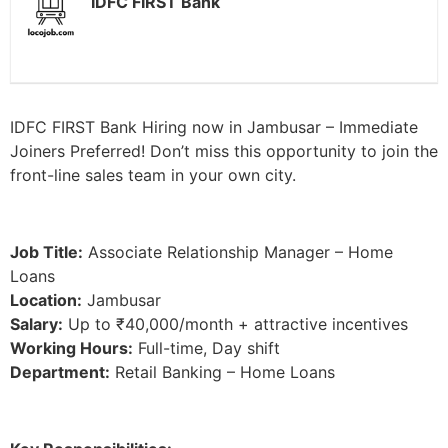
IDFC FIRST Bank
IDFC FIRST Bank Hiring now in Jambusar – Immediate
Joiners Preferred! Don’t miss this opportunity to join the
front-line sales team in your own city.
Job Title:
Associate Relationship Manager – Home
Loans
Location:
Jambusar
Salary:
Up to ₹40,000/month + attractive incentives
Working Hours:
Full-time, Day shift
Department:
Retail Banking – Home Loans