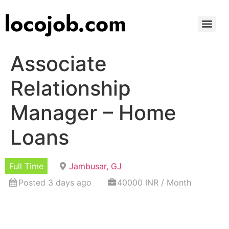
Associate
Relationship
Manager – Home
Loans
Full Time
Jambusar, GJ
Posted 3 days ago
40000 INR / Month