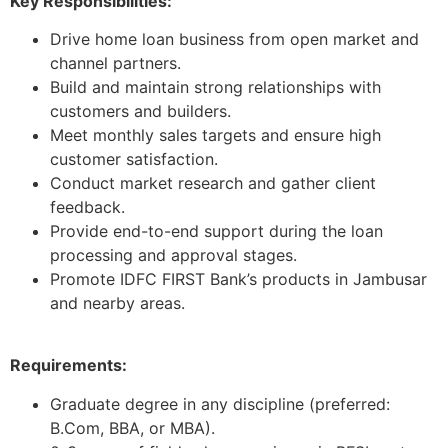
Key Responsibilities:
Drive home loan business from open market and
channel partners.
Build and maintain strong relationships with
customers and builders.
Meet monthly sales targets and ensure high
customer satisfaction.
Conduct market research and gather client
feedback.
Provide end-to-end support during the loan
processing and approval stages.
Promote IDFC FIRST Bank’s products in Jambusar
and nearby areas.
Requirements:
Graduate degree in any discipline (preferred:
B.Com, BBA, or MBA).