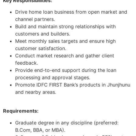
Key Responsibilities:
Drive home loan business from open market and
channel partners.
Build and maintain strong relationships with
customers and builders.
Meet monthly sales targets and ensure high
customer satisfaction.
Conduct market research and gather client
feedback.
Provide end-to-end support during the loan
processing and approval stages.
Promote IDFC FIRST Bank’s products in Jhunjhunu
and nearby areas.
Requirements:
Graduate degree in any discipline (preferred:
B.Com, BBA, or MBA).