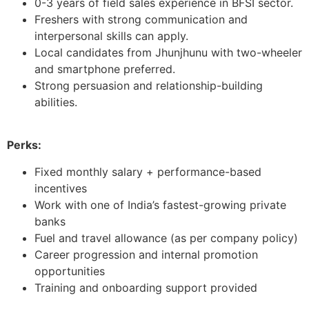
0-3 years of field sales experience in BFSI sector.
Freshers with strong communication and
interpersonal skills can apply.
Local candidates from Jhunjhunu with two-wheeler
and smartphone preferred.
Strong persuasion and relationship-building
abilities.
Perks:
Fixed monthly salary + performance-based
incentives
Work with one of India’s fastest-growing private
banks
Fuel and travel allowance (as per company policy)
Career progression and internal promotion
opportunities
Training and onboarding support provided