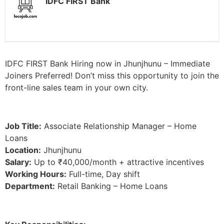
IDFC FIRST Bank
IDFC FIRST Bank Hiring now in Jhunjhunu – Immediate
Joiners Preferred! Don’t miss this opportunity to join the
front-line sales team in your own city.
Job Title:
Associate Relationship Manager – Home
Loans
Location:
Jhunjhunu
Salary:
Up to ₹40,000/month + attractive incentives
Working Hours:
Full-time, Day shift
Department:
Retail Banking – Home Loans