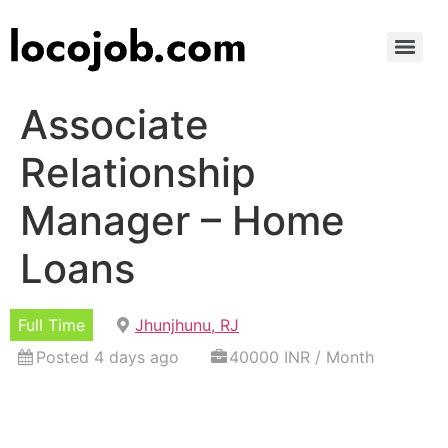
Associate
Relationship
Manager – Home
Loans
Full Time
Jhunjhunu, RJ
Posted 4 days ago
40000 INR / Month