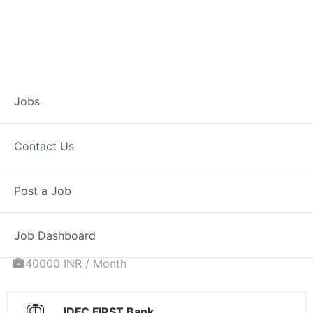
Associate
Jobs
Relationship
Contact Us
Manager – Home
Post a Job
Loans
Job Dashboard
Full Time
Niwai, RJ
Posted 5 days ago
40000 INR / Month
IDFC FIRST Bank