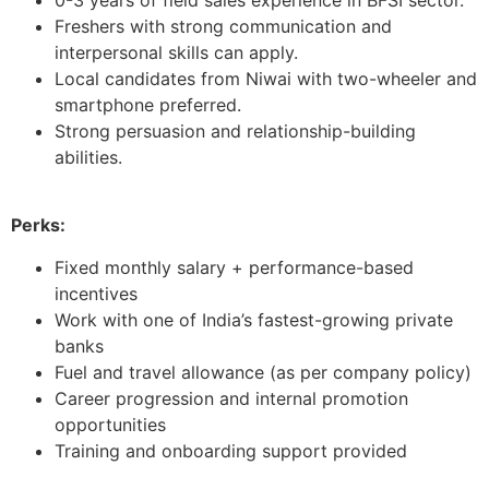
Freshers with strong communication and
interpersonal skills can apply.
Local candidates from Niwai with two-wheeler and
smartphone preferred.
Strong persuasion and relationship-building
abilities.
Perks:
Fixed monthly salary + performance-based
incentives
Work with one of India’s fastest-growing private
banks
Fuel and travel allowance (as per company policy)
Career progression and internal promotion
opportunities
Training and onboarding support provided