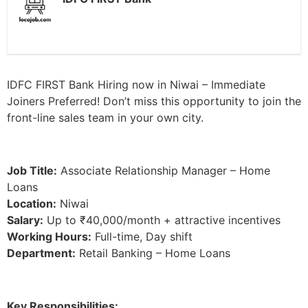
IDFC FIRST Bank Hiring now in Niwai – Immediate
Joiners Preferred! Don’t miss this opportunity to join the
front-line sales team in your own city.
Job Title:
Associate Relationship Manager – Home
Loans
Location:
Niwai
Salary:
Up to ₹40,000/month + attractive incentives
Working Hours:
Full-time, Day shift
Department:
Retail Banking – Home Loans
Key Responsibilities: