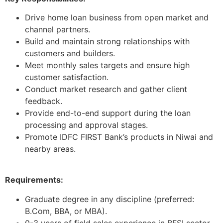
Drive home loan business from open market and
channel partners.
Build and maintain strong relationships with
customers and builders.
Meet monthly sales targets and ensure high
customer satisfaction.
Conduct market research and gather client
feedback.
Provide end-to-end support during the loan
processing and approval stages.
Promote IDFC FIRST Bank’s products in Niwai and
nearby areas.
Requirements:
Graduate degree in any discipline (preferred:
B.Com, BBA, or MBA).
0-3 years of field sales experience in BFSI sector.