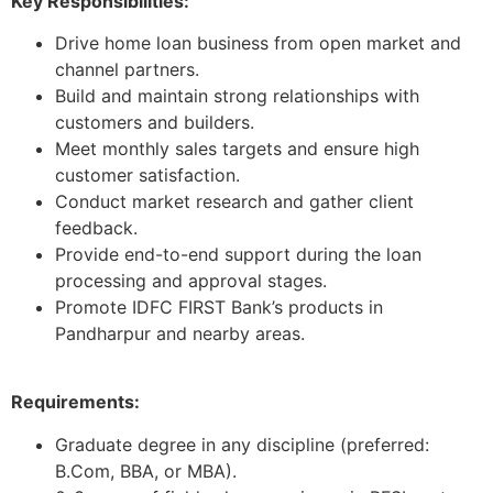
Key Responsibilities:
Drive home loan business from open market and
channel partners.
Build and maintain strong relationships with
customers and builders.
Meet monthly sales targets and ensure high
customer satisfaction.
Conduct market research and gather client
feedback.
Provide end-to-end support during the loan
processing and approval stages.
Promote IDFC FIRST Bank’s products in
Pandharpur and nearby areas.
Requirements:
Graduate degree in any discipline (preferred:
B.Com, BBA, or MBA).