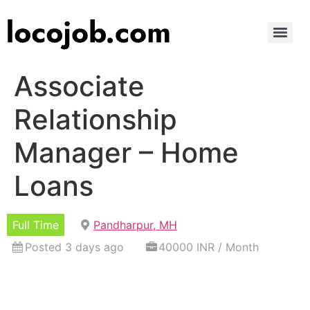
Associate
Relationship
Manager – Home
Loans
Full Time
Pandharpur, MH
Posted 3 days ago
40000 INR / Month