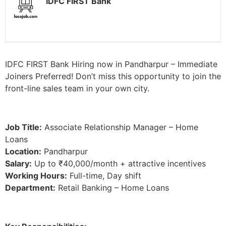
IDFC FIRST Bank
IDFC FIRST Bank Hiring now in Pandharpur – Immediate
Joiners Preferred! Don’t miss this opportunity to join the
front-line sales team in your own city.
Job Title:
Associate Relationship Manager – Home
Loans
Location:
Pandharpur
Salary:
Up to ₹40,000/month + attractive incentives
Working Hours:
Full-time, Day shift
Department:
Retail Banking – Home Loans