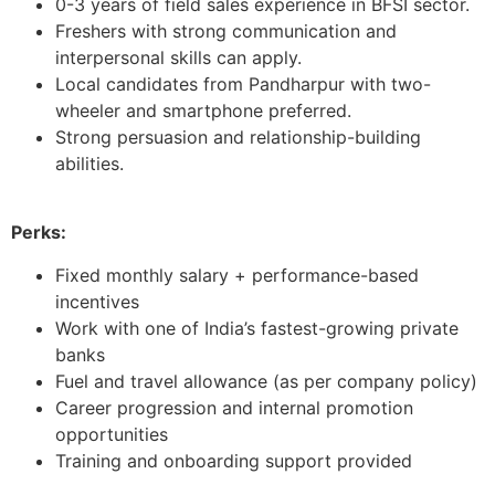
0-3 years of field sales experience in BFSI sector.
Freshers with strong communication and
interpersonal skills can apply.
Local candidates from Pandharpur with two-
wheeler and smartphone preferred.
Strong persuasion and relationship-building
abilities.
Perks:
Fixed monthly salary + performance-based
incentives
Work with one of India’s fastest-growing private
banks
Fuel and travel allowance (as per company policy)
Career progression and internal promotion
opportunities
Training and onboarding support provided