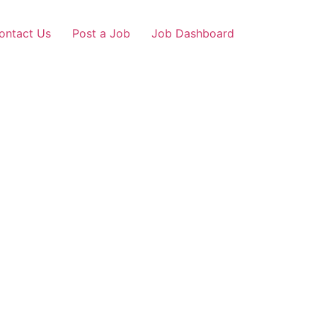
ontact Us
Post a Job
Job Dashboard
Loans