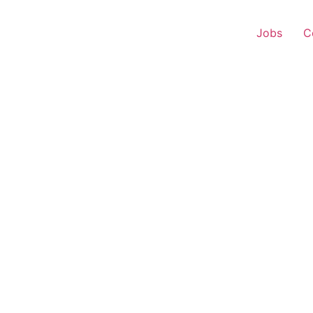
Jobs
C
onship Manager – Home 