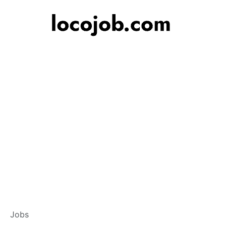
Associate Relati
Jobs