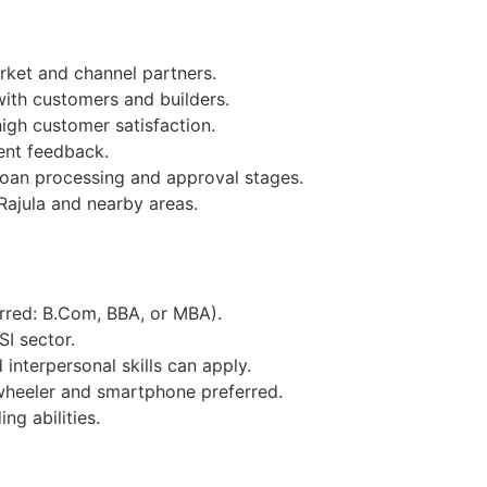
ket and channel partners.
with customers and builders.
igh customer satisfaction.
ent feedback.
loan processing and approval stages.
Rajula and nearby areas.
erred: B.Com, BBA, or MBA).
SI sector.
interpersonal skills can apply.
wheeler and smartphone preferred.
ng abilities.