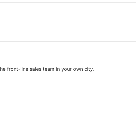
he front-line sales team in your own city.