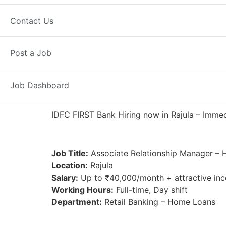
Full Time
Rajula, GJ
Posted 4 da
Contact Us
IDFC FIRST Bank
Post a Job
Job Dashboard
IDFC FIRST Bank Hiring now in Rajula – Immedia
Job Title:
Associate Relationship Manager –
Location:
Rajula
Salary:
Up to ₹40,000/month + attractive inc
Working Hours:
Full-time, Day shift
Department:
Retail Banking – Home Loans