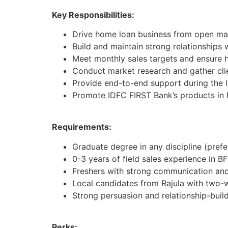
Key Responsibilities:
Drive home loan business from open mar
Build and maintain strong relationships 
Meet monthly sales targets and ensure h
Conduct market research and gather cli
Provide end-to-end support during the 
Promote IDFC FIRST Bank’s products in 
Requirements:
Graduate degree in any discipline (pref
0-3 years of field sales experience in BF
Freshers with strong communication and 
Local candidates from Rajula with two-
Strong persuasion and relationship-buildi
Perks: