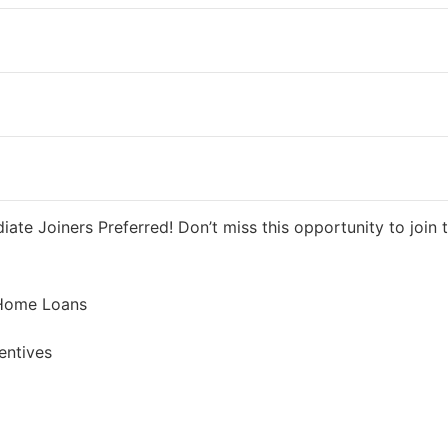
ys ago
40000 INR / Month
te Joiners Preferred! Don’t miss this opportunity to join t
 Home Loans
entives