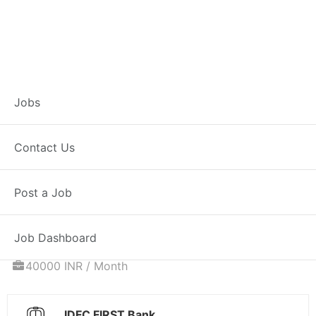
Associate
Jobs
Relationship
Contact Us
Manager – Home
Post a Job
Loans
Job Dashboard
Full Time
Satara, MH
Posted 5 days ago
40000 INR / Month
IDFC FIRST Bank