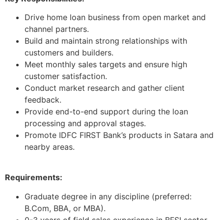
Drive home loan business from open market and
channel partners.
Build and maintain strong relationships with
customers and builders.
Meet monthly sales targets and ensure high
customer satisfaction.
Conduct market research and gather client
feedback.
Provide end-to-end support during the loan
processing and approval stages.
Promote IDFC FIRST Bank’s products in Satara and
nearby areas.
Requirements:
Graduate degree in any discipline (preferred:
B.Com, BBA, or MBA).
0-3 years of field sales experience in BFSI sector.