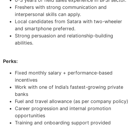
Freshers with strong communication and
interpersonal skills can apply.
Local candidates from Satara with two-wheeler
and smartphone preferred.
Strong persuasion and relationship-building
abilities.
Perks:
Fixed monthly salary + performance-based
incentives
Work with one of India’s fastest-growing private
banks
Fuel and travel allowance (as per company policy)
Career progression and internal promotion
opportunities
Training and onboarding support provided