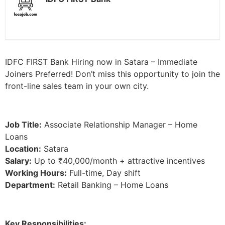
IDFC FIRST Bank Hiring now in Satara – Immediate
Joiners Preferred! Don’t miss this opportunity to join the
front-line sales team in your own city.
Job Title:
Associate Relationship Manager – Home
Loans
Location:
Satara
Salary:
Up to ₹40,000/month + attractive incentives
Working Hours:
Full-time, Day shift
Department:
Retail Banking – Home Loans
Key Responsibilities: