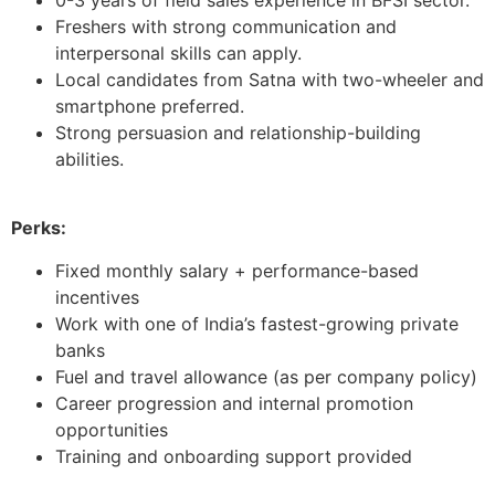
Freshers with strong communication and
interpersonal skills can apply.
Local candidates from Satna with two-wheeler and
smartphone preferred.
Strong persuasion and relationship-building
abilities.
Perks:
Fixed monthly salary + performance-based
incentives
Work with one of India’s fastest-growing private
banks
Fuel and travel allowance (as per company policy)
Career progression and internal promotion
opportunities
Training and onboarding support provided