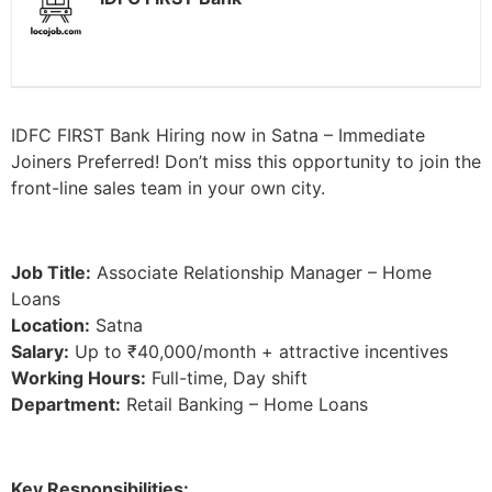
IDFC FIRST Bank Hiring now in Satna – Immediate
Joiners Preferred! Don’t miss this opportunity to join the
front-line sales team in your own city.
Job Title:
Associate Relationship Manager – Home
Loans
Location:
Satna
Salary:
Up to ₹40,000/month + attractive incentives
Working Hours:
Full-time, Day shift
Department:
Retail Banking – Home Loans
Key Responsibilities: