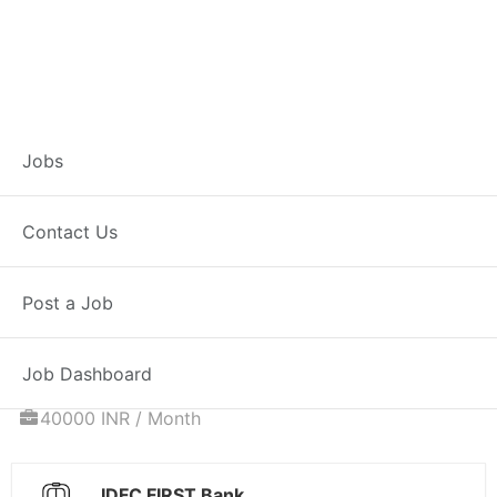
Associate
Jobs
Relationship
Contact Us
Manager – Home
Post a Job
Loans
Job Dashboard
Full Time
Satna, MP
Posted 6 days ago
40000 INR / Month
IDFC FIRST Bank