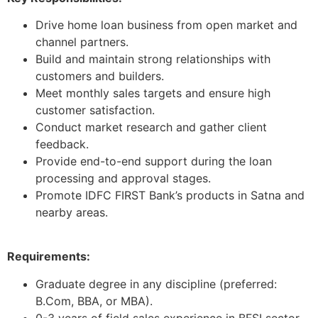
Drive home loan business from open market and
channel partners.
Build and maintain strong relationships with
customers and builders.
Meet monthly sales targets and ensure high
customer satisfaction.
Conduct market research and gather client
feedback.
Provide end-to-end support during the loan
processing and approval stages.
Promote IDFC FIRST Bank’s products in Satna and
nearby areas.
Requirements:
Graduate degree in any discipline (preferred:
B.Com, BBA, or MBA).
0-3 years of field sales experience in BFSI sector.