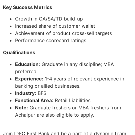
Key Success Metrics
Growth in CA/SA/TD build-up
Increased share of customer wallet
Achievement of product cross-sell targets
Performance scorecard ratings
Qualifications
Education:
Graduate in any discipline; MBA
preferred.
Experience:
1-4 years of relevant experience in
banking or allied businesses.
Industry:
BFSI
Functional Area:
Retail Liabilities
Note:
Graduate freshers or MBA freshers from
Achalpur are also eligible to apply.
Join IDFC First Bank and be a part of a dynamic team