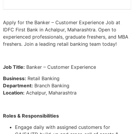
Apply for the Banker – Customer Experience Job at
IDFC First Bank in Achalpur, Maharashtra. Open to
experienced professionals, graduate freshers, and MBA
freshers. Join a leading retail banking team today!
Job Title:
Banker – Customer Experience
Business:
Retail Banking
Department:
Branch Banking
Location:
Achalpur, Maharashtra
Roles & Responsibilities
Engage daily with assigned customers for