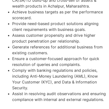
CA/SA/TD build-up and cross-sell of assets &
wealth products in Achalpur, Maharashtra.
Achieve business targets as per the performance
scorecard.
Provide need-based product solutions aligning
client requirements with business goals.
Assess customer propensity and drive higher
product penetration per relationship.
Generate references for additional business from
existing customers.
Ensure a customer-focused approach for quick
resolution of queries and complaints.
Comply with banking regulations and policies,
including Anti-Money Laundering (AML), Know
Your Customer (KYC), and Data & Information
Security.
Assist in resolving audit observations and ensuring
compliance with internal and external regulations.