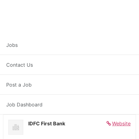
Banker – Customer
Jobs
Experience –
Contact Us
Achalpur
Post a Job
Full Time
Achalpur, MH
Posted 5 days ago
27000 INR / Month
Job Dashboard
IDFC First Bank
Website