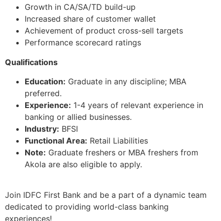
Growth in CA/SA/TD build-up
Increased share of customer wallet
Achievement of product cross-sell targets
Performance scorecard ratings
Qualifications
Education:
Graduate in any discipline; MBA
preferred.
Experience:
1-4 years of relevant experience in
banking or allied businesses.
Industry:
BFSI
Functional Area:
Retail Liabilities
Note:
Graduate freshers or MBA freshers from
Akola are also eligible to apply.
Join IDFC First Bank and be a part of a dynamic team
dedicated to providing world-class banking
experiences!