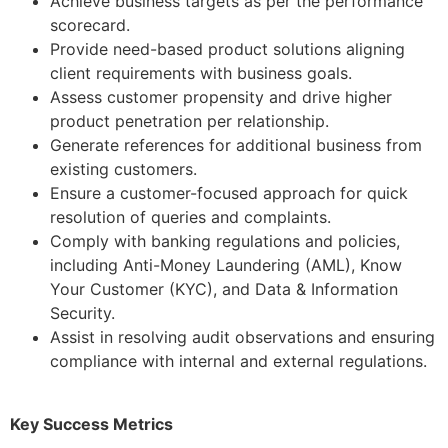
Achieve business targets as per the performance
scorecard.
Provide need-based product solutions aligning
client requirements with business goals.
Assess customer propensity and drive higher
product penetration per relationship.
Generate references for additional business from
existing customers.
Ensure a customer-focused approach for quick
resolution of queries and complaints.
Comply with banking regulations and policies,
including Anti-Money Laundering (AML), Know
Your Customer (KYC), and Data & Information
Security.
Assist in resolving audit observations and ensuring
compliance with internal and external regulations.
Key Success Metrics