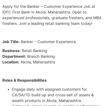
Apply for the Banker – Customer Experience Job at
IDFC First Bank in Akola, Maharashtra. Open to
experienced professionals, graduate freshers, and MBA
freshers. Join a leading retail banking team today!
Job Title:
Banker – Customer Experience
Business:
Retail Banking
Department:
Branch Banking
Location:
Akola, Maharashtra
Roles & Responsibilities
Engage daily with assigned customers for
CA/SA/TD build-up and cross-sell of assets &
wealth products in Akola, Maharashtra.