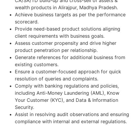
CA/SA/TD build-up and cross-sell of assets &
wealth products in Alirajpur, Madhya Pradesh.
Achieve business targets as per the performance
scorecard.
Provide need-based product solutions aligning
client requirements with business goals.
Assess customer propensity and drive higher
product penetration per relationship.
Generate references for additional business from
existing customers.
Ensure a customer-focused approach for quick
resolution of queries and complaints.
Comply with banking regulations and policies,
including Anti-Money Laundering (AML), Know
Your Customer (KYC), and Data & Information
Security.
Assist in resolving audit observations and ensuring
compliance with internal and external regulations.