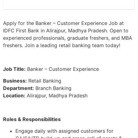
Apply for the Banker – Customer Experience Job at
IDFC First Bank in Alirajpur, Madhya Pradesh. Open to
experienced professionals, graduate freshers, and MBA
freshers. Join a leading retail banking team today!
Job Title:
Banker – Customer Experience
Business:
Retail Banking
Department:
Branch Banking
Location:
Alirajpur, Madhya Pradesh
Roles & Responsibilities
Engage daily with assigned customers for