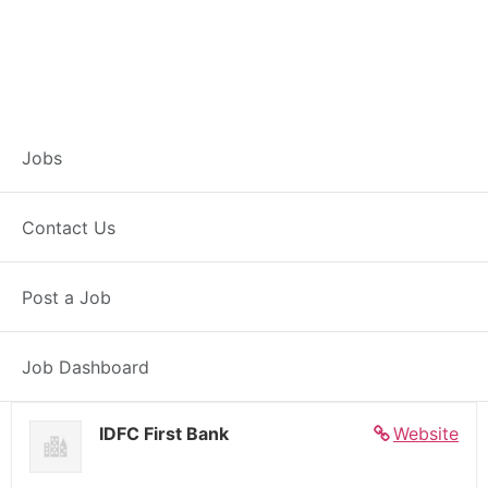
Banker – Customer
Jobs
Experience –
Contact Us
Alirajpur
Post a Job
Full Time
Alirajpur, MP
Posted 5 days ago
27000 INR / Month
Job Dashboard
IDFC First Bank
Website