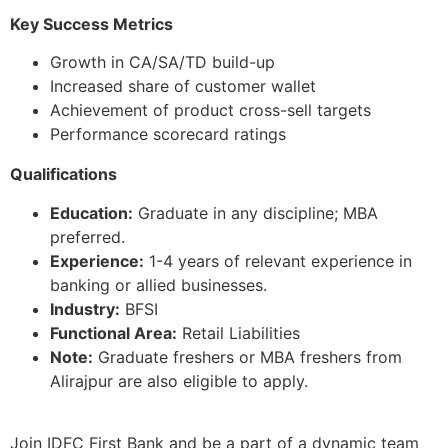
Key Success Metrics
Growth in CA/SA/TD build-up
Increased share of customer wallet
Achievement of product cross-sell targets
Performance scorecard ratings
Qualifications
Education:
Graduate in any discipline; MBA
preferred.
Experience:
1-4 years of relevant experience in
banking or allied businesses.
Industry:
BFSI
Functional Area:
Retail Liabilities
Note:
Graduate freshers or MBA freshers from
Alirajpur are also eligible to apply.
Join IDFC First Bank and be a part of a dynamic team