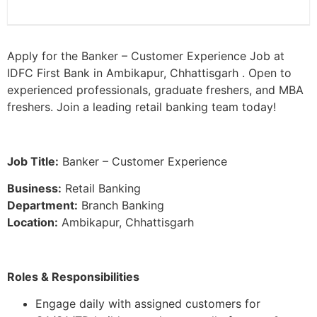
Apply for the Banker – Customer Experience Job at
IDFC First Bank in Ambikapur, Chhattisgarh . Open to
experienced professionals, graduate freshers, and MBA
freshers. Join a leading retail banking team today!
Job Title:
Banker – Customer Experience
Business:
Retail Banking
Department:
Branch Banking
Location:
Ambikapur, Chhattisgarh
Roles & Responsibilities
Engage daily with assigned customers for