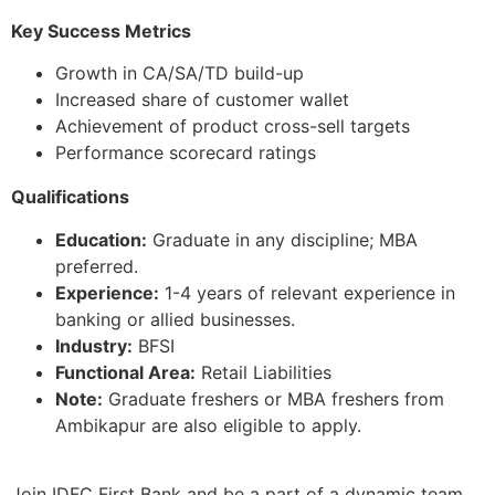
Key Success Metrics
Growth in CA/SA/TD build-up
Increased share of customer wallet
Achievement of product cross-sell targets
Performance scorecard ratings
Qualifications
Education:
Graduate in any discipline; MBA
preferred.
Experience:
1-4 years of relevant experience in
banking or allied businesses.
Industry:
BFSI
Functional Area:
Retail Liabilities
Note:
Graduate freshers or MBA freshers from
Ambikapur are also eligible to apply.
Join IDFC First Bank and be a part of a dynamic team