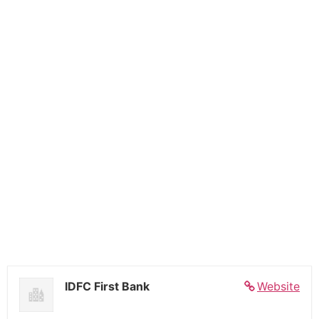
IDFC First Bank
Website