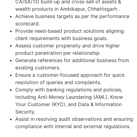
CA/SA/TD build-up and cross-sell of assets &
wealth products in Ambikapur, Chhattisgarh .
Achieve business targets as per the performance
scorecard.
Provide need-based product solutions aligning
client requirements with business goals.
Assess customer propensity and drive higher
product penetration per relationship.
Generate references for additional business from
existing customers.
Ensure a customer-focused approach for quick
resolution of queries and complaints.
Comply with banking regulations and policies,
including Anti-Money Laundering (AML), Know
Your Customer (KYC), and Data & Information
Security.
Assist in resolving audit observations and ensuring
compliance with internal and external regulations.