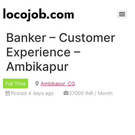
Banker – Customer
Experience –
Ambikapur
Full Time
Ambikapur, CG
Posted 4 days ago
27000 INR / Month