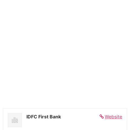
IDFC First Bank
Website