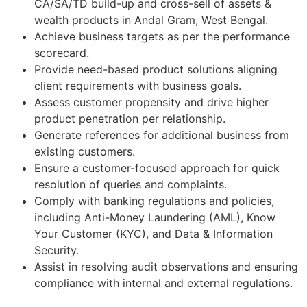
CA/SA/TD build-up and cross-sell of assets &
wealth products in Andal Gram, West Bengal.
Achieve business targets as per the performance
scorecard.
Provide need-based product solutions aligning
client requirements with business goals.
Assess customer propensity and drive higher
product penetration per relationship.
Generate references for additional business from
existing customers.
Ensure a customer-focused approach for quick
resolution of queries and complaints.
Comply with banking regulations and policies,
including Anti-Money Laundering (AML), Know
Your Customer (KYC), and Data & Information
Security.
Assist in resolving audit observations and ensuring
compliance with internal and external regulations.