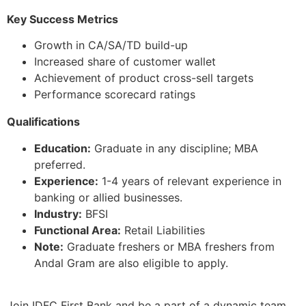
Key Success Metrics
Growth in CA/SA/TD build-up
Increased share of customer wallet
Achievement of product cross-sell targets
Performance scorecard ratings
Qualifications
Education:
Graduate in any discipline; MBA
preferred.
Experience:
1-4 years of relevant experience in
banking or allied businesses.
Industry:
BFSI
Functional Area:
Retail Liabilities
Note:
Graduate freshers or MBA freshers from
Andal Gram are also eligible to apply.
Join IDFC First Bank and be a part of a dynamic team