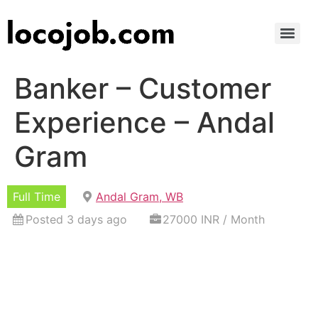
Banker – Customer
Experience – Andal
Gram
Full Time
Andal Gram, WB
Posted 3 days ago
27000 INR / Month