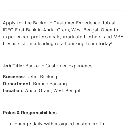
Apply for the Banker – Customer Experience Job at
IDFC First Bank in Andal Gram, West Bengal. Open to
experienced professionals, graduate freshers, and MBA
freshers. Join a leading retail banking team today!
Job Title:
Banker – Customer Experience
Business:
Retail Banking
Department:
Branch Banking
Location:
Andal Gram, West Bengal
Roles & Responsibilities
Engage daily with assigned customers for