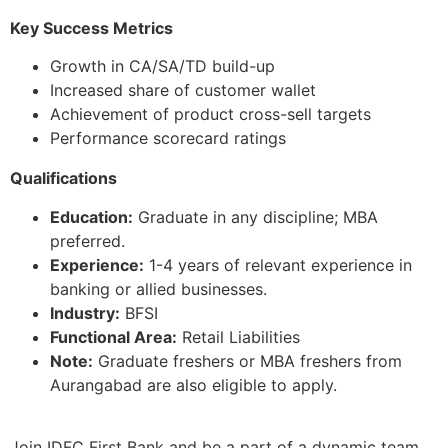
Key Success Metrics
Growth in CA/SA/TD build-up
Increased share of customer wallet
Achievement of product cross-sell targets
Performance scorecard ratings
Qualifications
Education:
Graduate in any discipline; MBA
preferred.
Experience:
1-4 years of relevant experience in
banking or allied businesses.
Industry:
BFSI
Functional Area:
Retail Liabilities
Note:
Graduate freshers or MBA freshers from
Aurangabad are also eligible to apply.
Join IDFC First Bank and be a part of a dynamic team