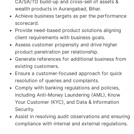
CA/SA/TD build-up and cross-sell of assets &
wealth products in Aurangabad, Bihar.
Achieve business targets as per the performance
scorecard.
Provide need-based product solutions aligning
client requirements with business goals.
Assess customer propensity and drive higher
product penetration per relationship.
Generate references for additional business from
existing customers.
Ensure a customer-focused approach for quick
resolution of queries and complaints.
Comply with banking regulations and policies,
including Anti-Money Laundering (AML), Know
Your Customer (KYC), and Data & Information
Security.
Assist in resolving audit observations and ensuring
compliance with internal and external regulations.