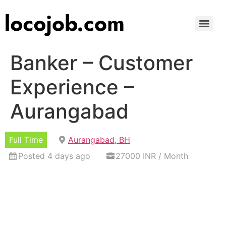
Banker – Customer
Experience –
Aurangabad
Full Time
Aurangabad, BH
Posted 4 days ago
27000 INR / Month