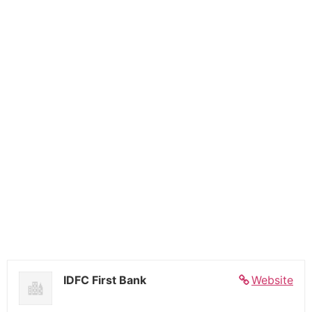
IDFC First Bank
Website