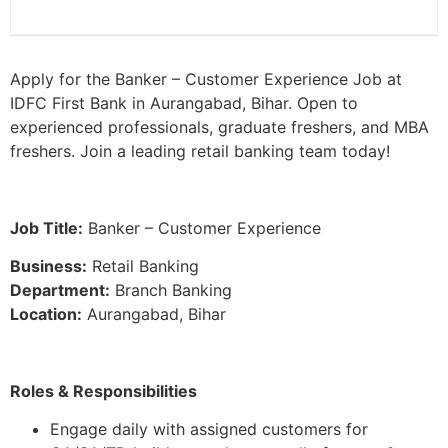
Apply for the Banker – Customer Experience Job at
IDFC First Bank in Aurangabad, Bihar. Open to
experienced professionals, graduate freshers, and MBA
freshers. Join a leading retail banking team today!
Job Title:
Banker – Customer Experience
Business:
Retail Banking
Department:
Branch Banking
Location:
Aurangabad, Bihar
Roles & Responsibilities
Engage daily with assigned customers for