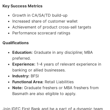
Key Success Metrics
Growth in CA/SA/TD build-up
Increased share of customer wallet
Achievement of product cross-sell targets
Performance scorecard ratings
Qualifications
Education:
Graduate in any discipline; MBA
preferred.
Experience:
1-4 years of relevant experience in
banking or allied businesses.
Industry:
BFSI
Functional Area:
Retail Liabilities
Note:
Graduate freshers or MBA freshers from
Basmath are also eligible to apply.
Join IDFC First Bank and be a part of a dynamic team