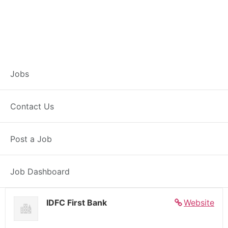
Banker – Customer
Jobs
Experience –
Contact Us
Basmath
Post a Job
Full Time
Basmath, MH
Posted 5 days ago
27000 INR / Month
Job Dashboard
IDFC First Bank
Website