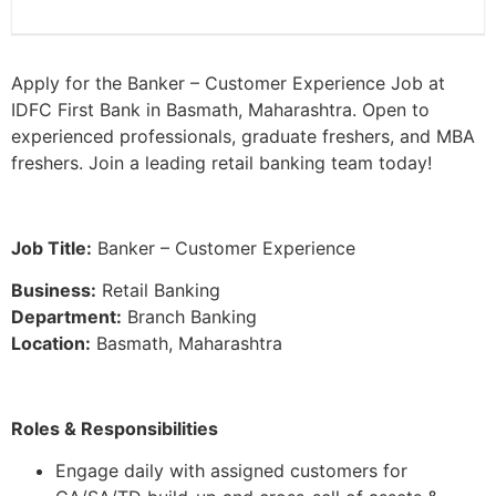
Apply for the Banker – Customer Experience Job at
IDFC First Bank in Basmath, Maharashtra. Open to
experienced professionals, graduate freshers, and MBA
freshers. Join a leading retail banking team today!
Job Title:
Banker – Customer Experience
Business:
Retail Banking
Department:
Branch Banking
Location:
Basmath, Maharashtra
Roles & Responsibilities
Engage daily with assigned customers for