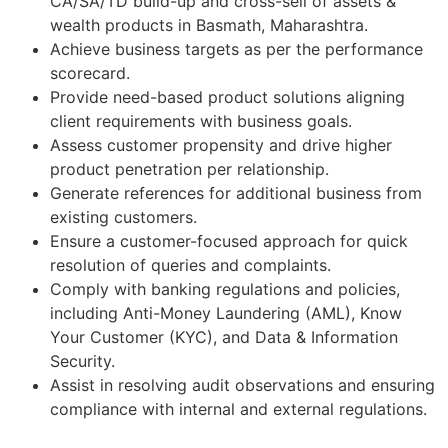
CA/SA/TD build-up and cross-sell of assets &
wealth products in Basmath, Maharashtra.
Achieve business targets as per the performance
scorecard.
Provide need-based product solutions aligning
client requirements with business goals.
Assess customer propensity and drive higher
product penetration per relationship.
Generate references for additional business from
existing customers.
Ensure a customer-focused approach for quick
resolution of queries and complaints.
Comply with banking regulations and policies,
including Anti-Money Laundering (AML), Know
Your Customer (KYC), and Data & Information
Security.
Assist in resolving audit observations and ensuring
compliance with internal and external regulations.