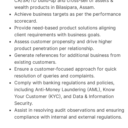
CA/SA/TD build-up and cross-sell of assets &
wealth products in Bilasipara, Assam.
Achieve business targets as per the performance
scorecard.
Provide need-based product solutions aligning
client requirements with business goals.
Assess customer propensity and drive higher
product penetration per relationship.
Generate references for additional business from
existing customers.
Ensure a customer-focused approach for quick
resolution of queries and complaints.
Comply with banking regulations and policies,
including Anti-Money Laundering (AML), Know
Your Customer (KYC), and Data & Information
Security.
Assist in resolving audit observations and ensuring
compliance with internal and external regulations.