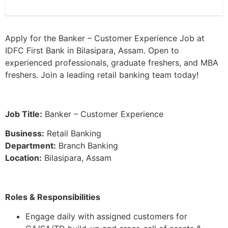
Apply for the Banker – Customer Experience Job at
IDFC First Bank in Bilasipara, Assam. Open to
experienced professionals, graduate freshers, and MBA
freshers. Join a leading retail banking team today!
Job Title:
Banker – Customer Experience
Business:
Retail Banking
Department:
Branch Banking
Location:
Bilasipara, Assam
Roles & Responsibilities
Engage daily with assigned customers for