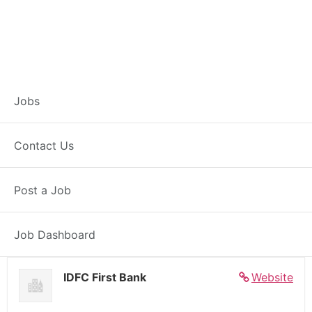
Banker – Customer
Jobs
Experience –
Contact Us
Bilasipara
Post a Job
Full Time
Bilasipara, AS
Posted 4 days ago
27000 INR / Month
Job Dashboard
IDFC First Bank
Website