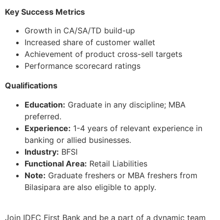
Key Success Metrics
Growth in CA/SA/TD build-up
Increased share of customer wallet
Achievement of product cross-sell targets
Performance scorecard ratings
Qualifications
Education:
Graduate in any discipline; MBA
preferred.
Experience:
1-4 years of relevant experience in
banking or allied businesses.
Industry:
BFSI
Functional Area:
Retail Liabilities
Note:
Graduate freshers or MBA freshers from
Bilasipara are also eligible to apply.
Join IDFC First Bank and be a part of a dynamic team