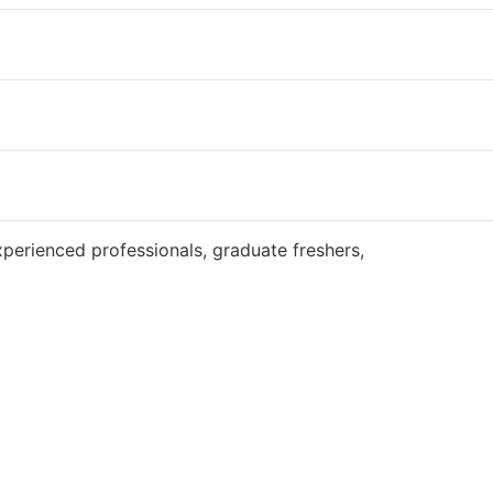
Website
perienced professionals, graduate freshers,