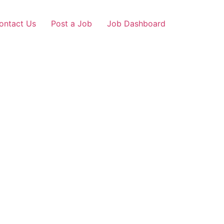
ontact Us
Post a Job
Job Dashboard