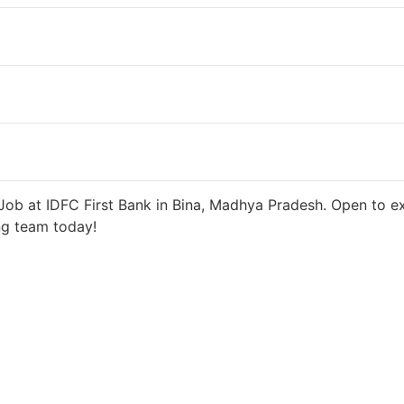
s ago
27000 INR / Month
ob at IDFC First Bank in Bina, Madhya Pradesh. Open to ex
ng team today!