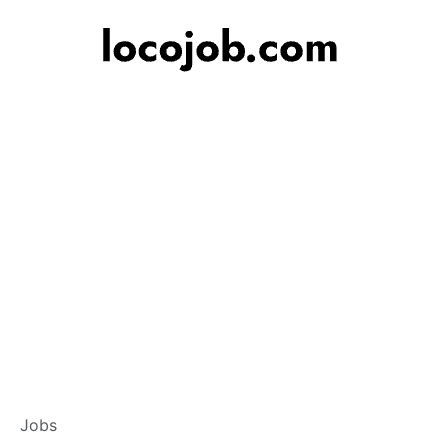
Banker – Custome
Jobs