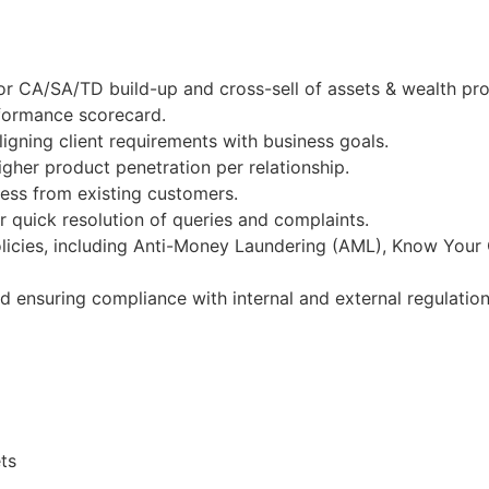
or CA/SA/TD build-up and cross-sell of assets & wealth pr
rformance scorecard.
igning client requirements with business goals.
gher product penetration per relationship.
ness from existing customers.
 quick resolution of queries and complaints.
licies, including Anti-Money Laundering (AML), Know Your
nd ensuring compliance with internal and external regulation
ts