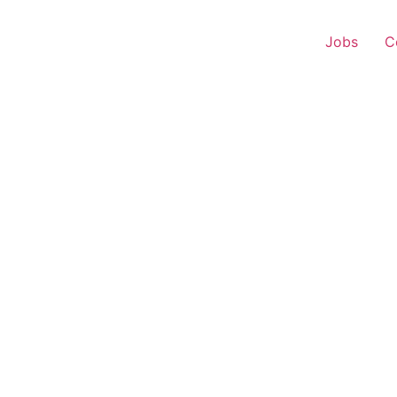
Jobs
C
r Experience – Bina