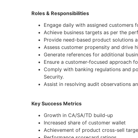
Roles & Responsibilities
Engage daily with assigned customers f
Achieve business targets as per the pe
Provide need-based product solutions al
Assess customer propensity and drive hi
Generate references for additional busi
Ensure a customer-focused approach for
Comply with banking regulations and po
Security.
Assist in resolving audit observations a
Key Success Metrics
Growth in CA/SA/TD build-up
Increased share of customer wallet
Achievement of product cross-sell targe
Performance scorecard ratings