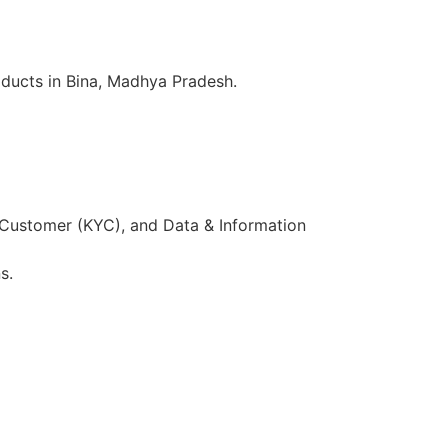
oducts in Bina, Madhya Pradesh.
 Customer (KYC), and Data & Information
s.