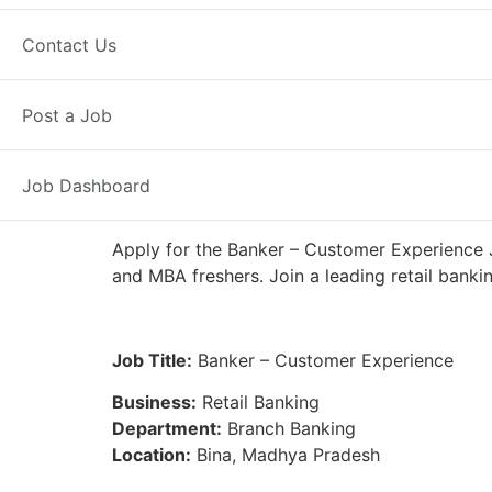
Full Time
Bina, MP
Posted 4 day
Contact Us
IDFC First Bank
Post a Job
Job Dashboard
Apply for the Banker – Customer Experience J
and MBA freshers. Join a leading retail banki
Job Title:
Banker – Customer Experience
Business:
Retail Banking
Department:
Branch Banking
Location:
Bina, Madhya Pradesh