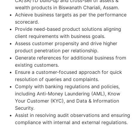
CA/SA/TD build-up and cross-sell of assets &
wealth products in Biswanath Chariali, Assam.
Achieve business targets as per the performance
scorecard.
Provide need-based product solutions aligning
client requirements with business goals.
Assess customer propensity and drive higher
product penetration per relationship.
Generate references for additional business from
existing customers.
Ensure a customer-focused approach for quick
resolution of queries and complaints.
Comply with banking regulations and policies,
including Anti-Money Laundering (AML), Know
Your Customer (KYC), and Data & Information
Security.
Assist in resolving audit observations and ensuring
compliance with internal and external regulations.