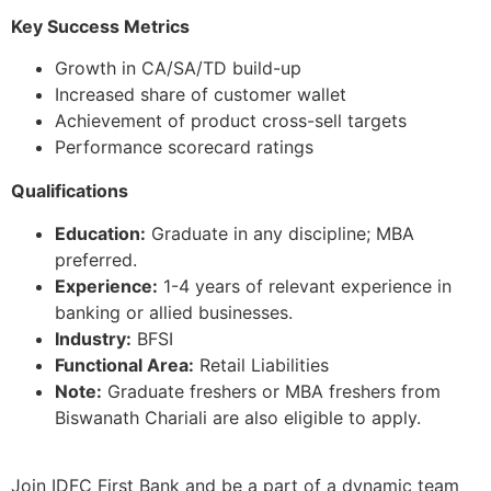
Key Success Metrics
Growth in CA/SA/TD build-up
Increased share of customer wallet
Achievement of product cross-sell targets
Performance scorecard ratings
Qualifications
Education:
Graduate in any discipline; MBA
preferred.
Experience:
1-4 years of relevant experience in
banking or allied businesses.
Industry:
BFSI
Functional Area:
Retail Liabilities
Note:
Graduate freshers or MBA freshers from
Biswanath Chariali are also eligible to apply.
Join IDFC First Bank and be a part of a dynamic team