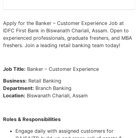
Apply for the Banker – Customer Experience Job at
IDFC First Bank in Biswanath Chariali, Assam. Open to
experienced professionals, graduate freshers, and MBA
freshers. Join a leading retail banking team today!
Job Title:
Banker – Customer Experience
Business:
Retail Banking
Department:
Branch Banking
Location:
Biswanath Chariali, Assam
Roles & Responsibilities
Engage daily with assigned customers for