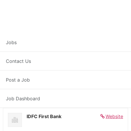
Banker – Customer
Jobs
Experience –
Contact Us
Biswanath Chariali
Post a Job
Full Time
Biswanath Chariali, AS
Posted 6 days ago
27000 INR / Month
Job Dashboard
IDFC First Bank
Website