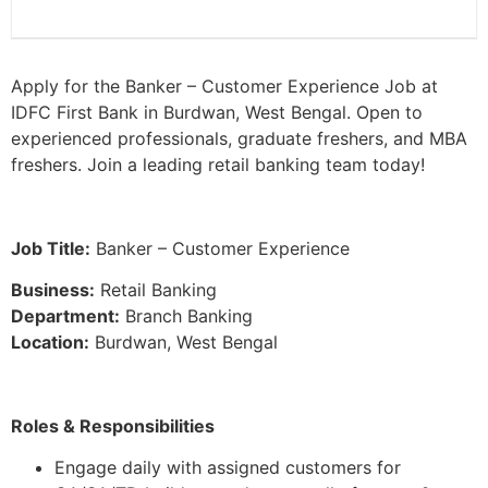
Apply for the Banker – Customer Experience Job at
IDFC First Bank in Burdwan, West Bengal. Open to
experienced professionals, graduate freshers, and MBA
freshers. Join a leading retail banking team today!
Job Title:
Banker – Customer Experience
Business:
Retail Banking
Department:
Branch Banking
Location:
Burdwan, West Bengal
Roles & Responsibilities
Engage daily with assigned customers for