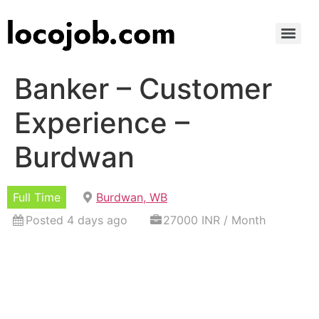
Banker – Customer
Experience –
Burdwan
Full Time
Burdwan, WB
Posted 4 days ago
27000 INR / Month