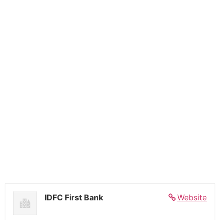
IDFC First Bank
Website