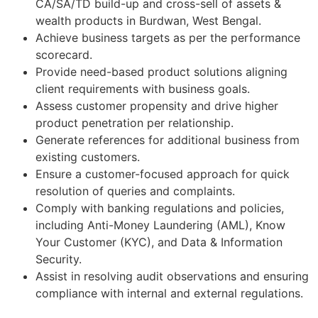
CA/SA/TD build-up and cross-sell of assets &
wealth products in Burdwan, West Bengal.
Achieve business targets as per the performance
scorecard.
Provide need-based product solutions aligning
client requirements with business goals.
Assess customer propensity and drive higher
product penetration per relationship.
Generate references for additional business from
existing customers.
Ensure a customer-focused approach for quick
resolution of queries and complaints.
Comply with banking regulations and policies,
including Anti-Money Laundering (AML), Know
Your Customer (KYC), and Data & Information
Security.
Assist in resolving audit observations and ensuring
compliance with internal and external regulations.