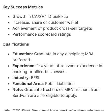
Key Success Metrics
Growth in CA/SA/TD build-up
Increased share of customer wallet
Achievement of product cross-sell targets
Performance scorecard ratings
Qualifications
Education:
Graduate in any discipline; MBA
preferred.
Experience:
1-4 years of relevant experience in
banking or allied businesses.
Industry:
BFSI
Functional Area:
Retail Liabilities
Note:
Graduate freshers or MBA freshers from
Burdwan are also eligible to apply.
Join IDFC First Bank and be a part of a dynamic team