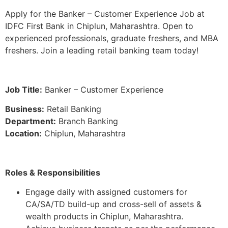
Apply for the Banker – Customer Experience Job at
IDFC First Bank in Chiplun, Maharashtra. Open to
experienced professionals, graduate freshers, and MBA
freshers. Join a leading retail banking team today!
Job Title:
Banker – Customer Experience
Business:
Retail Banking
Department:
Branch Banking
Location:
Chiplun, Maharashtra
Roles & Responsibilities
Engage daily with assigned customers for
CA/SA/TD build-up and cross-sell of assets &
wealth products in Chiplun, Maharashtra.