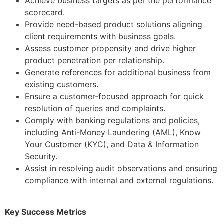
Achieve business targets as per the performance
scorecard.
Provide need-based product solutions aligning
client requirements with business goals.
Assess customer propensity and drive higher
product penetration per relationship.
Generate references for additional business from
existing customers.
Ensure a customer-focused approach for quick
resolution of queries and complaints.
Comply with banking regulations and policies,
including Anti-Money Laundering (AML), Know
Your Customer (KYC), and Data & Information
Security.
Assist in resolving audit observations and ensuring
compliance with internal and external regulations.
Key Success Metrics