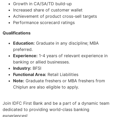
Growth in CA/SA/TD build-up
Increased share of customer wallet
Achievement of product cross-sell targets
Performance scorecard ratings
Qualifications
Education:
Graduate in any discipline; MBA
preferred.
Experience:
1-4 years of relevant experience in
banking or allied businesses.
Industry:
BFSI
Functional Area:
Retail Liabilities
Note:
Graduate freshers or MBA freshers from
Chiplun are also eligible to apply.
Join IDFC First Bank and be a part of a dynamic team
dedicated to providing world-class banking
experiences!