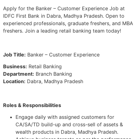
Apply for the Banker – Customer Experience Job at
IDFC First Bank in Dabra, Madhya Pradesh. Open to
experienced professionals, graduate freshers, and MBA
freshers. Join a leading retail banking team today!
Job Title:
Banker – Customer Experience
Business:
Retail Banking
Department:
Branch Banking
Location:
Dabra, Madhya Pradesh
Roles & Responsibilities
Engage daily with assigned customers for
CA/SA/TD build-up and cross-sell of assets &
wealth products in Dabra, Madhya Pradesh.