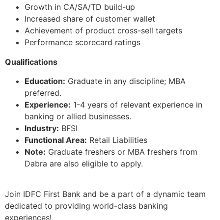
Growth in CA/SA/TD build-up
Increased share of customer wallet
Achievement of product cross-sell targets
Performance scorecard ratings
Qualifications
Education:
Graduate in any discipline; MBA
preferred.
Experience:
1-4 years of relevant experience in
banking or allied businesses.
Industry:
BFSI
Functional Area:
Retail Liabilities
Note:
Graduate freshers or MBA freshers from
Dabra are also eligible to apply.
Join IDFC First Bank and be a part of a dynamic team
dedicated to providing world-class banking
experiences!