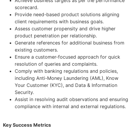
Achieve business targets as per the performance
scorecard.
Provide need-based product solutions aligning
client requirements with business goals.
Assess customer propensity and drive higher
product penetration per relationship.
Generate references for additional business from
existing customers.
Ensure a customer-focused approach for quick
resolution of queries and complaints.
Comply with banking regulations and policies,
including Anti-Money Laundering (AML), Know
Your Customer (KYC), and Data & Information
Security.
Assist in resolving audit observations and ensuring
compliance with internal and external regulations.
Key Success Metrics