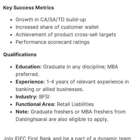
Key Success Metrics
Growth in CA/SA/TD build-up
Increased share of customer wallet
Achievement of product cross-sell targets
Performance scorecard ratings
Qualifications
Education:
Graduate in any discipline; MBA
preferred.
Experience:
1-4 years of relevant experience in
banking or allied businesses.
Industry:
BFSI
Functional Area:
Retail Liabilities
Note:
Graduate freshers or MBA freshers from
Dalsinghsarai are also eligible to apply.
Join IDFC First Bank and be a part of a dynamic team