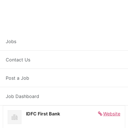
Banker – Customer
Jobs
Experience –
Contact Us
Dalsinghsarai
Post a Job
Full Time
Dalsinghsarai, BH
Posted 5 days ago
27000 INR / Month
Job Dashboard
IDFC First Bank
Website