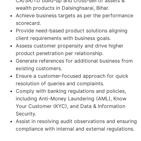
CA/SA/TD build-up and cross-sell of assets &
wealth products in Dalsinghsarai, Bihar.
Achieve business targets as per the performance
scorecard.
Provide need-based product solutions aligning
client requirements with business goals.
Assess customer propensity and drive higher
product penetration per relationship.
Generate references for additional business from
existing customers.
Ensure a customer-focused approach for quick
resolution of queries and complaints.
Comply with banking regulations and policies,
including Anti-Money Laundering (AML), Know
Your Customer (KYC), and Data & Information
Security.
Assist in resolving audit observations and ensuring
compliance with internal and external regulations.