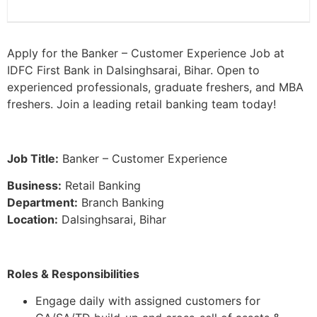
Apply for the Banker – Customer Experience Job at
IDFC First Bank in Dalsinghsarai, Bihar. Open to
experienced professionals, graduate freshers, and MBA
freshers. Join a leading retail banking team today!
Job Title:
Banker – Customer Experience
Business:
Retail Banking
Department:
Branch Banking
Location:
Dalsinghsarai, Bihar
Roles & Responsibilities
Engage daily with assigned customers for