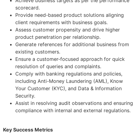
Achieve business targets as per the performance
scorecard.
Provide need-based product solutions aligning
client requirements with business goals.
Assess customer propensity and drive higher
product penetration per relationship.
Generate references for additional business from
existing customers.
Ensure a customer-focused approach for quick
resolution of queries and complaints.
Comply with banking regulations and policies,
including Anti-Money Laundering (AML), Know
Your Customer (KYC), and Data & Information
Security.
Assist in resolving audit observations and ensuring
compliance with internal and external regulations.
Key Success Metrics