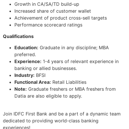
Growth in CA/SA/TD build-up
Increased share of customer wallet
Achievement of product cross-sell targets
Performance scorecard ratings
Qualifications
Education:
Graduate in any discipline; MBA
preferred.
Experience:
1-4 years of relevant experience in
banking or allied businesses.
Industry:
BFSI
Functional Area:
Retail Liabilities
Note:
Graduate freshers or MBA freshers from
Datia are also eligible to apply.
Join IDFC First Bank and be a part of a dynamic team
dedicated to providing world-class banking
experiences!