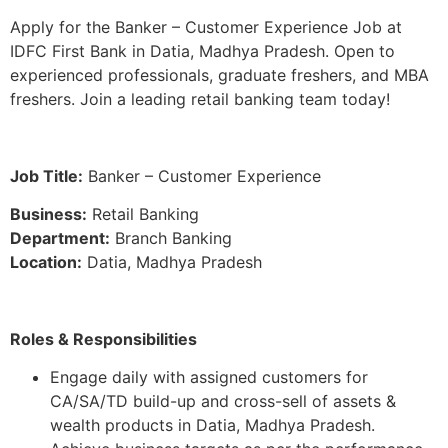
Apply for the Banker – Customer Experience Job at
IDFC First Bank in Datia, Madhya Pradesh. Open to
experienced professionals, graduate freshers, and MBA
freshers. Join a leading retail banking team today!
Job Title:
Banker – Customer Experience
Business:
Retail Banking
Department:
Branch Banking
Location:
Datia, Madhya Pradesh
Roles & Responsibilities
Engage daily with assigned customers for
CA/SA/TD build-up and cross-sell of assets &
wealth products in Datia, Madhya Pradesh.