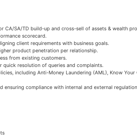
r CA/SA/TD build-up and cross-sell of assets & wealth pro
rformance scorecard.
igning client requirements with business goals.
gher product penetration per relationship.
ness from existing customers.
 quick resolution of queries and complaints.
licies, including Anti-Money Laundering (AML), Know Your
nd ensuring compliance with internal and external regulation
ts