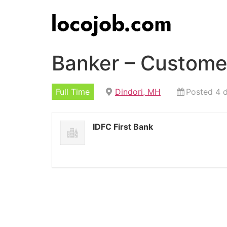
Banker – Customer
Full Time
Dindori, MH
Posted 4 
IDFC First Bank