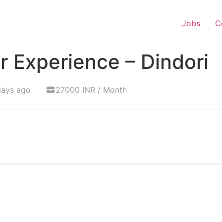
Jobs
C
 Experience – Dindori
days ago
27000 INR / Month