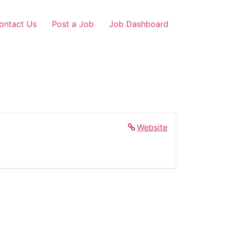
ontact Us
Post a Job
Job Dashboard
Website