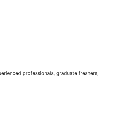
erienced professionals, graduate freshers,