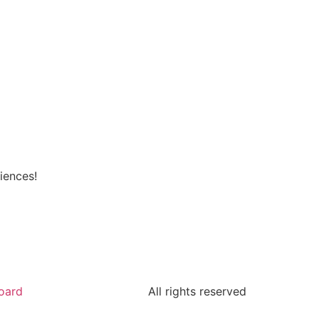
iences!
oard
All rights reserved