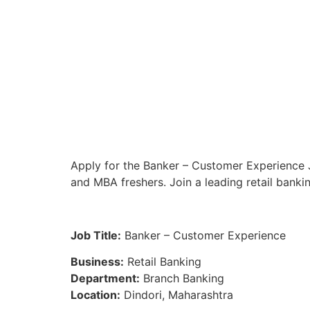
Apply for the Banker – Customer Experience J
and MBA freshers. Join a leading retail banki
Job Title:
Banker – Customer Experience
Business:
Retail Banking
Department:
Branch Banking
Location:
Dindori, Maharashtra