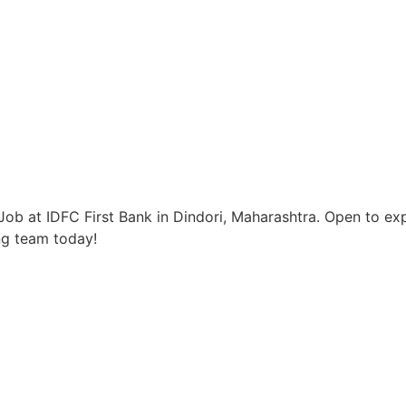
ob at IDFC First Bank in Dindori, Maharashtra. Open to exp
ng team today!