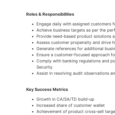
Roles & Responsibilities
Engage daily with assigned customers fo
Achieve business targets as per the pe
Provide need-based product solutions al
Assess customer propensity and drive hi
Generate references for additional busi
Ensure a customer-focused approach for
Comply with banking regulations and po
Security.
Assist in resolving audit observations a
Key Success Metrics
Growth in CA/SA/TD build-up
Increased share of customer wallet
Achievement of product cross-sell targe