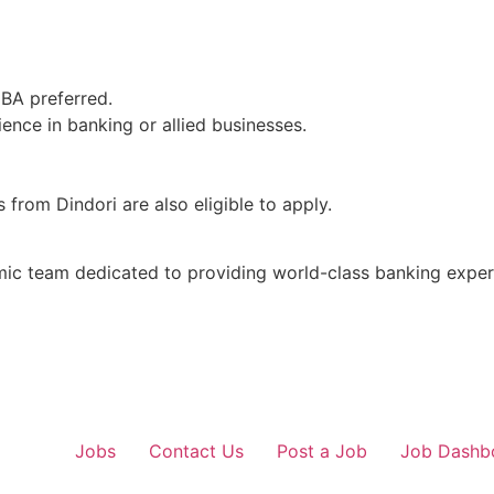
MBA preferred.
ence in banking or allied businesses.
from Dindori are also eligible to apply.
mic team dedicated to providing world-class banking exper
Jobs
Contact Us
Post a Job
Job Dashb