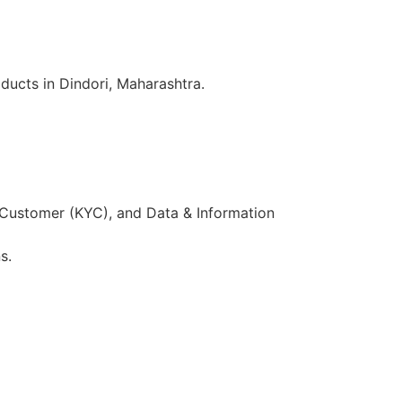
ducts in Dindori, Maharashtra.
 Customer (KYC), and Data & Information
s.