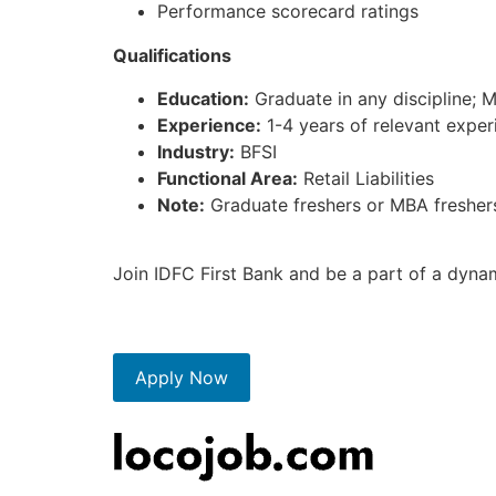
Performance scorecard ratings
Qualifications
Education:
Graduate in any discipline; 
Experience:
1-4 years of relevant experi
Industry:
BFSI
Functional Area:
Retail Liabilities
Note:
Graduate freshers or MBA freshers 
Join IDFC First Bank and be a part of a dyna
Apply Now