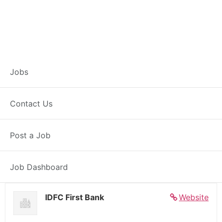
Banker – Customer
Jobs
Experience –
Contact Us
Dogachia
Post a Job
Full Time
Dogachia, WB
Posted 5 days ago
27000 INR / Month
Job Dashboard
IDFC First Bank
Website