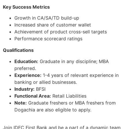
Key Success Metrics
Growth in CA/SA/TD build-up
Increased share of customer wallet
Achievement of product cross-sell targets
Performance scorecard ratings
Qualifications
Education:
Graduate in any discipline; MBA
preferred.
Experience:
1-4 years of relevant experience in
banking or allied businesses.
Industry:
BFSI
Functional Area:
Retail Liabilities
Note:
Graduate freshers or MBA freshers from
Dogachia are also eligible to apply.
Join IDFC First Bank and be a part of a dynamic team