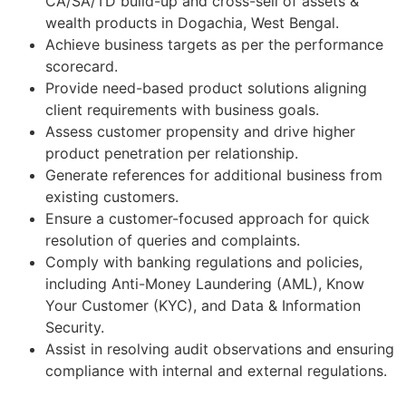
CA/SA/TD build-up and cross-sell of assets &
wealth products in Dogachia, West Bengal.
Achieve business targets as per the performance
scorecard.
Provide need-based product solutions aligning
client requirements with business goals.
Assess customer propensity and drive higher
product penetration per relationship.
Generate references for additional business from
existing customers.
Ensure a customer-focused approach for quick
resolution of queries and complaints.
Comply with banking regulations and policies,
including Anti-Money Laundering (AML), Know
Your Customer (KYC), and Data & Information
Security.
Assist in resolving audit observations and ensuring
compliance with internal and external regulations.