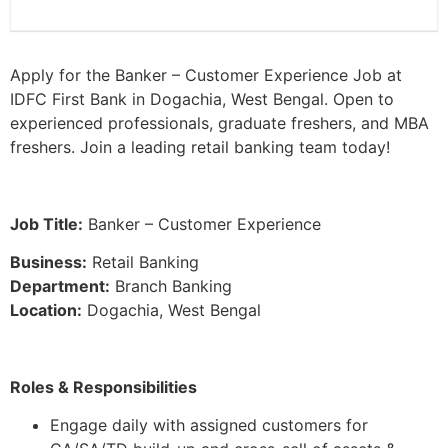
Apply for the Banker – Customer Experience Job at
IDFC First Bank in Dogachia, West Bengal. Open to
experienced professionals, graduate freshers, and MBA
freshers. Join a leading retail banking team today!
Job Title:
Banker – Customer Experience
Business:
Retail Banking
Department:
Branch Banking
Location:
Dogachia, West Bengal
Roles & Responsibilities
Engage daily with assigned customers for