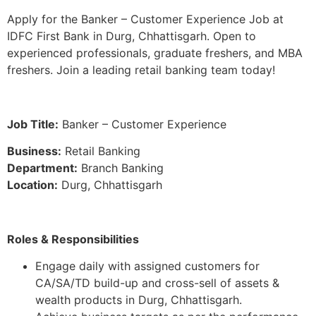
Apply for the Banker – Customer Experience Job at
IDFC First Bank in Durg, Chhattisgarh. Open to
experienced professionals, graduate freshers, and MBA
freshers. Join a leading retail banking team today!
Job Title:
Banker – Customer Experience
Business:
Retail Banking
Department:
Branch Banking
Location:
Durg, Chhattisgarh
Roles & Responsibilities
Engage daily with assigned customers for
CA/SA/TD build-up and cross-sell of assets &
wealth products in Durg, Chhattisgarh.