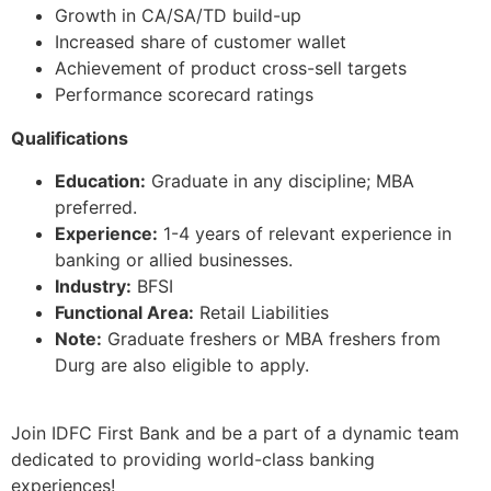
Growth in CA/SA/TD build-up
Increased share of customer wallet
Achievement of product cross-sell targets
Performance scorecard ratings
Qualifications
Education:
Graduate in any discipline; MBA
preferred.
Experience:
1-4 years of relevant experience in
banking or allied businesses.
Industry:
BFSI
Functional Area:
Retail Liabilities
Note:
Graduate freshers or MBA freshers from
Durg are also eligible to apply.
Join IDFC First Bank and be a part of a dynamic team
dedicated to providing world-class banking
experiences!