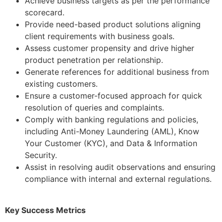
Achieve business targets as per the performance
scorecard.
Provide need-based product solutions aligning
client requirements with business goals.
Assess customer propensity and drive higher
product penetration per relationship.
Generate references for additional business from
existing customers.
Ensure a customer-focused approach for quick
resolution of queries and complaints.
Comply with banking regulations and policies,
including Anti-Money Laundering (AML), Know
Your Customer (KYC), and Data & Information
Security.
Assist in resolving audit observations and ensuring
compliance with internal and external regulations.
Key Success Metrics