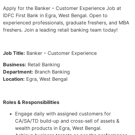
Apply for the Banker – Customer Experience Job at
IDFC First Bank in Egra, West Bengal. Open to
experienced professionals, graduate freshers, and MBA
freshers. Join a leading retail banking team today!
Job Title:
Banker – Customer Experience
Business:
Retail Banking
Department:
Branch Banking
Location:
Egra, West Bengal
Roles & Responsibilities
Engage daily with assigned customers for
CA/SA/TD build-up and cross-sell of assets &
wealth products in Egra, West Bengal.