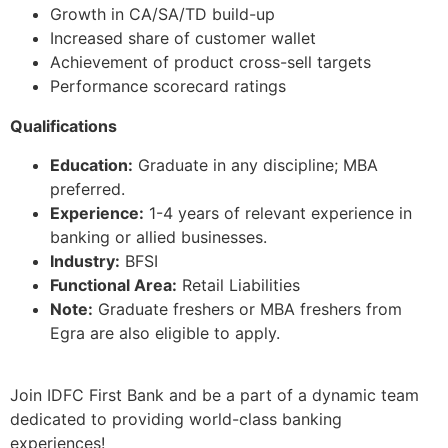
Growth in CA/SA/TD build-up
Increased share of customer wallet
Achievement of product cross-sell targets
Performance scorecard ratings
Qualifications
Education:
Graduate in any discipline; MBA
preferred.
Experience:
1-4 years of relevant experience in
banking or allied businesses.
Industry:
BFSI
Functional Area:
Retail Liabilities
Note:
Graduate freshers or MBA freshers from
Egra are also eligible to apply.
Join IDFC First Bank and be a part of a dynamic team
dedicated to providing world-class banking
experiences!