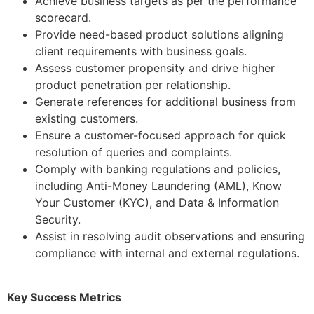
Achieve business targets as per the performance
scorecard.
Provide need-based product solutions aligning
client requirements with business goals.
Assess customer propensity and drive higher
product penetration per relationship.
Generate references for additional business from
existing customers.
Ensure a customer-focused approach for quick
resolution of queries and complaints.
Comply with banking regulations and policies,
including Anti-Money Laundering (AML), Know
Your Customer (KYC), and Data & Information
Security.
Assist in resolving audit observations and ensuring
compliance with internal and external regulations.
Key Success Metrics