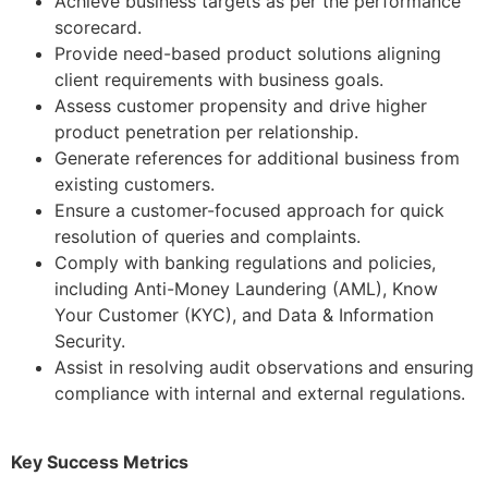
Achieve business targets as per the performance
scorecard.
Provide need-based product solutions aligning
client requirements with business goals.
Assess customer propensity and drive higher
product penetration per relationship.
Generate references for additional business from
existing customers.
Ensure a customer-focused approach for quick
resolution of queries and complaints.
Comply with banking regulations and policies,
including Anti-Money Laundering (AML), Know
Your Customer (KYC), and Data & Information
Security.
Assist in resolving audit observations and ensuring
compliance with internal and external regulations.
Key Success Metrics