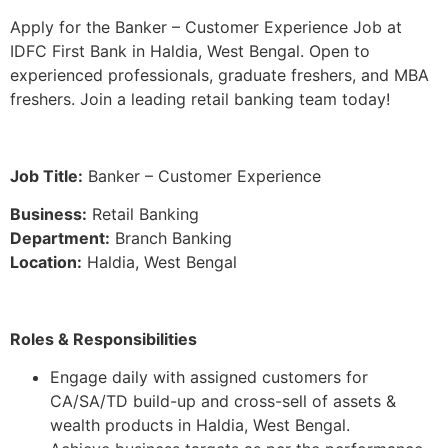
Apply for the Banker – Customer Experience Job at
IDFC First Bank in Haldia, West Bengal. Open to
experienced professionals, graduate freshers, and MBA
freshers. Join a leading retail banking team today!
Job Title:
Banker – Customer Experience
Business:
Retail Banking
Department:
Branch Banking
Location:
Haldia, West Bengal
Roles & Responsibilities
Engage daily with assigned customers for
CA/SA/TD build-up and cross-sell of assets &
wealth products in Haldia, West Bengal.