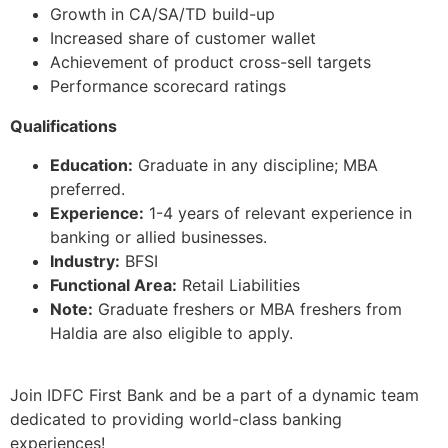
Growth in CA/SA/TD build-up
Increased share of customer wallet
Achievement of product cross-sell targets
Performance scorecard ratings
Qualifications
Education:
Graduate in any discipline; MBA
preferred.
Experience:
1-4 years of relevant experience in
banking or allied businesses.
Industry:
BFSI
Functional Area:
Retail Liabilities
Note:
Graduate freshers or MBA freshers from
Haldia are also eligible to apply.
Join IDFC First Bank and be a part of a dynamic team
dedicated to providing world-class banking
experiences!