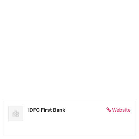
IDFC First Bank
Website