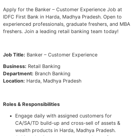
Apply for the Banker – Customer Experience Job at
IDFC First Bank in Harda, Madhya Pradesh. Open to
experienced professionals, graduate freshers, and MBA
freshers. Join a leading retail banking team today!
Job Title:
Banker – Customer Experience
Business:
Retail Banking
Department:
Branch Banking
Location:
Harda, Madhya Pradesh
Roles & Responsibilities
Engage daily with assigned customers for
CA/SA/TD build-up and cross-sell of assets &
wealth products in Harda, Madhya Pradesh.