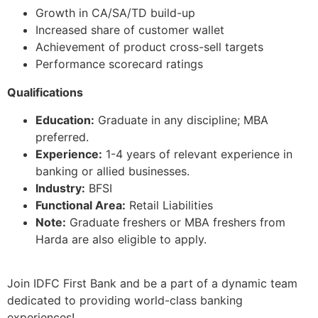
Growth in CA/SA/TD build-up
Increased share of customer wallet
Achievement of product cross-sell targets
Performance scorecard ratings
Qualifications
Education:
Graduate in any discipline; MBA
preferred.
Experience:
1-4 years of relevant experience in
banking or allied businesses.
Industry:
BFSI
Functional Area:
Retail Liabilities
Note:
Graduate freshers or MBA freshers from
Harda are also eligible to apply.
Join IDFC First Bank and be a part of a dynamic team
dedicated to providing world-class banking
experiences!