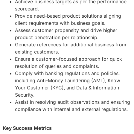
Achieve business targets as per the performance
scorecard.
Provide need-based product solutions aligning
client requirements with business goals.
Assess customer propensity and drive higher
product penetration per relationship.
Generate references for additional business from
existing customers.
Ensure a customer-focused approach for quick
resolution of queries and complaints.
Comply with banking regulations and policies,
including Anti-Money Laundering (AML), Know
Your Customer (KYC), and Data & Information
Security.
Assist in resolving audit observations and ensuring
compliance with internal and external regulations.
Key Success Metrics