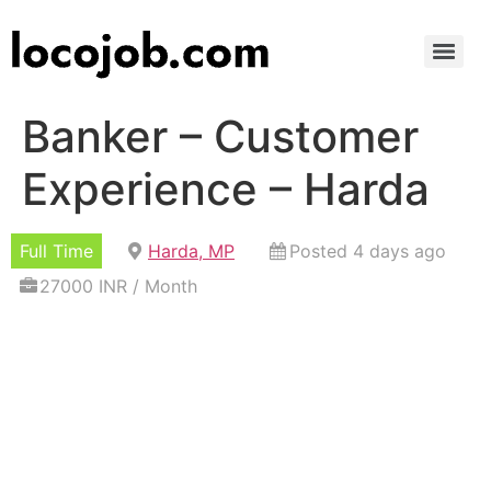
Banker – Customer
Experience – Harda
Full Time
Harda, MP
Posted 4 days ago
27000 INR / Month