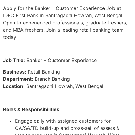
Apply for the Banker – Customer Experience Job at
IDFC First Bank in Santragachi Howrah, West Bengal.
Open to experienced professionals, graduate freshers,
and MBA freshers. Join a leading retail banking team
today!
Job Title:
Banker – Customer Experience
Business:
Retail Banking
Department:
Branch Banking
Location:
Santragachi Howrah, West Bengal
Roles & Responsibilities
Engage daily with assigned customers for
CA/SA/TD build-up and cross-sell of assets &