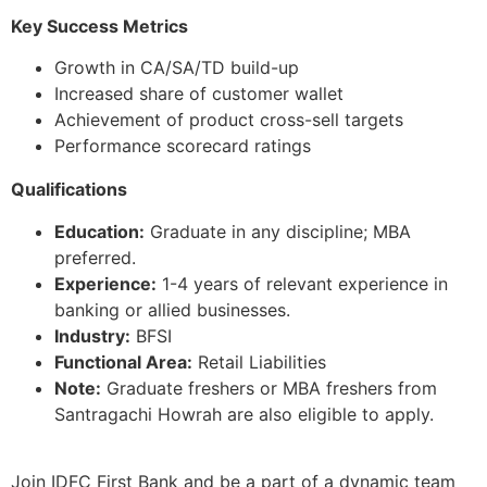
Key Success Metrics
Growth in CA/SA/TD build-up
Increased share of customer wallet
Achievement of product cross-sell targets
Performance scorecard ratings
Qualifications
Education:
Graduate in any discipline; MBA
preferred.
Experience:
1-4 years of relevant experience in
banking or allied businesses.
Industry:
BFSI
Functional Area:
Retail Liabilities
Note:
Graduate freshers or MBA freshers from
Santragachi Howrah are also eligible to apply.
Join IDFC First Bank and be a part of a dynamic team