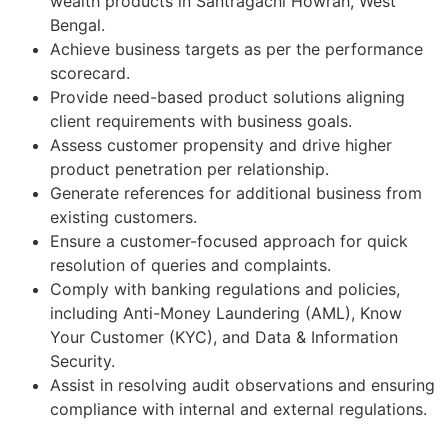
wealth products in Santragachi Howrah, West
Bengal.
Achieve business targets as per the performance
scorecard.
Provide need-based product solutions aligning
client requirements with business goals.
Assess customer propensity and drive higher
product penetration per relationship.
Generate references for additional business from
existing customers.
Ensure a customer-focused approach for quick
resolution of queries and complaints.
Comply with banking regulations and policies,
including Anti-Money Laundering (AML), Know
Your Customer (KYC), and Data & Information
Security.
Assist in resolving audit observations and ensuring
compliance with internal and external regulations.