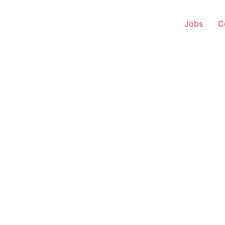
Jobs
C
r Experience – Jagdalp