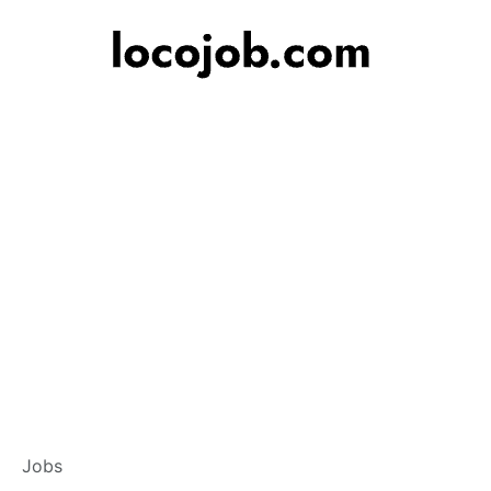
Banker – Custome
Jobs