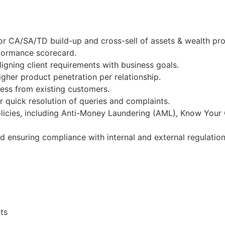
r CA/SA/TD build-up and cross-sell of assets & wealth pro
rformance scorecard.
igning client requirements with business goals.
gher product penetration per relationship.
ness from existing customers.
 quick resolution of queries and complaints.
licies, including Anti-Money Laundering (AML), Know Your
nd ensuring compliance with internal and external regulation
ts