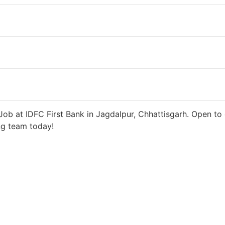
5 days ago
27000 INR / Month
ob at IDFC First Bank in Jagdalpur, Chhattisgarh. Open to 
ng team today!