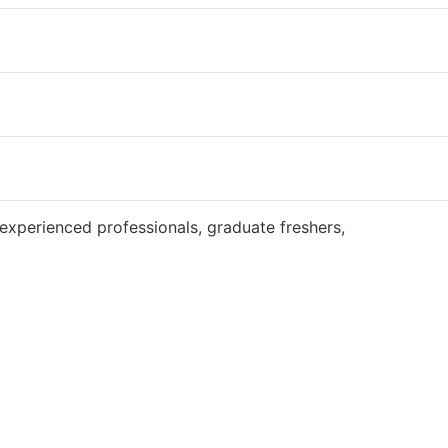
Website
experienced professionals, graduate freshers,