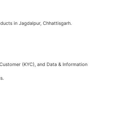
ducts in Jagdalpur, Chhattisgarh.
 Customer (KYC), and Data & Information
s.