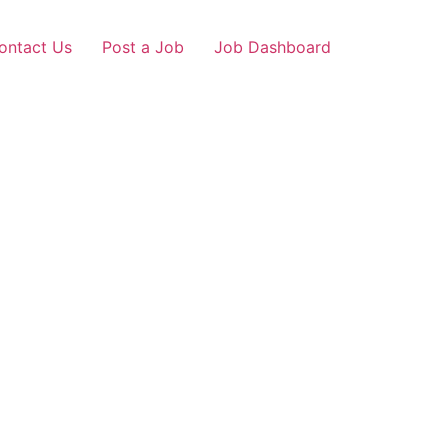
ontact Us
Post a Job
Job Dashboard
ur