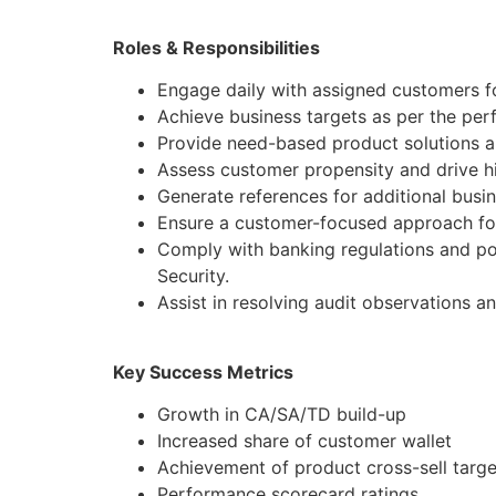
Roles & Responsibilities
Engage daily with assigned customers fo
Achieve business targets as per the pe
Provide need-based product solutions al
Assess customer propensity and drive hi
Generate references for additional busi
Ensure a customer-focused approach for
Comply with banking regulations and po
Security.
Assist in resolving audit observations a
Key Success Metrics
Growth in CA/SA/TD build-up
Increased share of customer wallet
Achievement of product cross-sell targe
Performance scorecard ratings