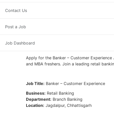
Full Time
Jagdalpur, CG
Posted 
Contact Us
IDFC First Bank
Post a Job
Job Dashboard
Apply for the Banker – Customer Experience J
and MBA freshers. Join a leading retail banki
Job Title:
Banker – Customer Experience
Business:
Retail Banking
Department:
Branch Banking
Location:
Jagdalpur, Chhattisgarh