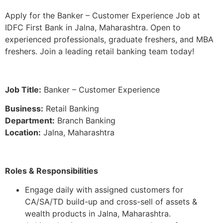
Apply for the Banker – Customer Experience Job at
IDFC First Bank in Jalna, Maharashtra. Open to
experienced professionals, graduate freshers, and MBA
freshers. Join a leading retail banking team today!
Job Title:
Banker – Customer Experience
Business:
Retail Banking
Department:
Branch Banking
Location:
Jalna, Maharashtra
Roles & Responsibilities
Engage daily with assigned customers for
CA/SA/TD build-up and cross-sell of assets &
wealth products in Jalna, Maharashtra.