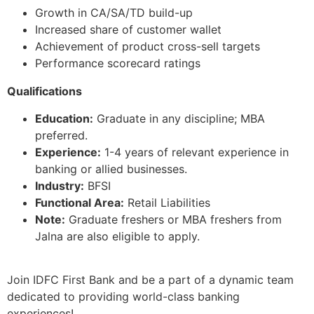
Growth in CA/SA/TD build-up
Increased share of customer wallet
Achievement of product cross-sell targets
Performance scorecard ratings
Qualifications
Education:
Graduate in any discipline; MBA
preferred.
Experience:
1-4 years of relevant experience in
banking or allied businesses.
Industry:
BFSI
Functional Area:
Retail Liabilities
Note:
Graduate freshers or MBA freshers from
Jalna are also eligible to apply.
Join IDFC First Bank and be a part of a dynamic team
dedicated to providing world-class banking
experiences!