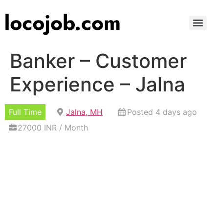
Banker – Customer
Experience – Jalna
Full Time
Jalna, MH
Posted 4 days ago
27000 INR / Month