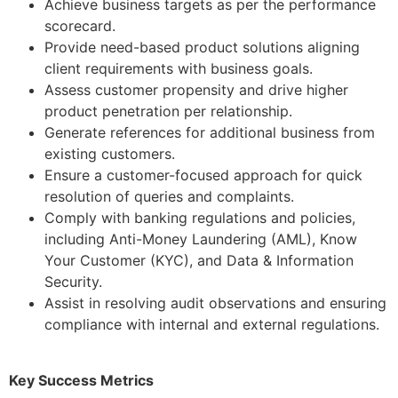
Achieve business targets as per the performance
scorecard.
Provide need-based product solutions aligning
client requirements with business goals.
Assess customer propensity and drive higher
product penetration per relationship.
Generate references for additional business from
existing customers.
Ensure a customer-focused approach for quick
resolution of queries and complaints.
Comply with banking regulations and policies,
including Anti-Money Laundering (AML), Know
Your Customer (KYC), and Data & Information
Security.
Assist in resolving audit observations and ensuring
compliance with internal and external regulations.
Key Success Metrics