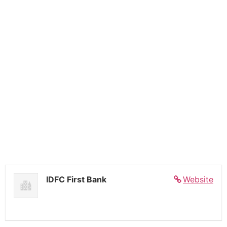
IDFC First Bank
Website