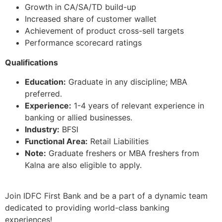
Growth in CA/SA/TD build-up
Increased share of customer wallet
Achievement of product cross-sell targets
Performance scorecard ratings
Qualifications
Education:
Graduate in any discipline; MBA
preferred.
Experience:
1-4 years of relevant experience in
banking or allied businesses.
Industry:
BFSI
Functional Area:
Retail Liabilities
Note:
Graduate freshers or MBA freshers from
Kalna are also eligible to apply.
Join IDFC First Bank and be a part of a dynamic team
dedicated to providing world-class banking
experiences!