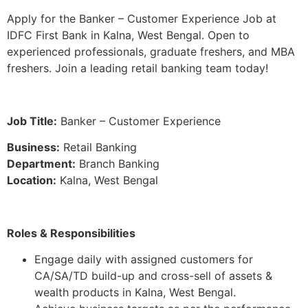
Apply for the Banker – Customer Experience Job at
IDFC First Bank in Kalna, West Bengal. Open to
experienced professionals, graduate freshers, and MBA
freshers. Join a leading retail banking team today!
Job Title:
Banker – Customer Experience
Business:
Retail Banking
Department:
Branch Banking
Location:
Kalna, West Bengal
Roles & Responsibilities
Engage daily with assigned customers for
CA/SA/TD build-up and cross-sell of assets &
wealth products in Kalna, West Bengal.