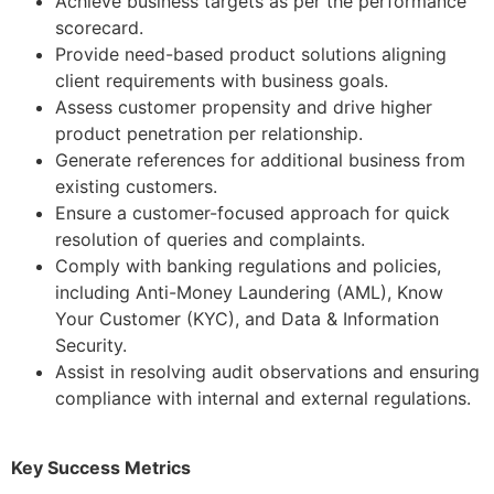
Achieve business targets as per the performance
scorecard.
Provide need-based product solutions aligning
client requirements with business goals.
Assess customer propensity and drive higher
product penetration per relationship.
Generate references for additional business from
existing customers.
Ensure a customer-focused approach for quick
resolution of queries and complaints.
Comply with banking regulations and policies,
including Anti-Money Laundering (AML), Know
Your Customer (KYC), and Data & Information
Security.
Assist in resolving audit observations and ensuring
compliance with internal and external regulations.
Key Success Metrics