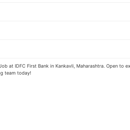
 days ago
27000 INR / Month
ob at IDFC First Bank in Kankavli, Maharashtra. Open to ex
ng team today!