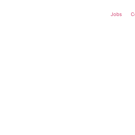
Jobs
C
 Experience – Kankavli