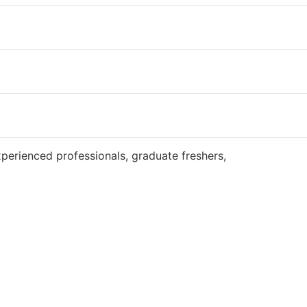
Website
perienced professionals, graduate freshers,