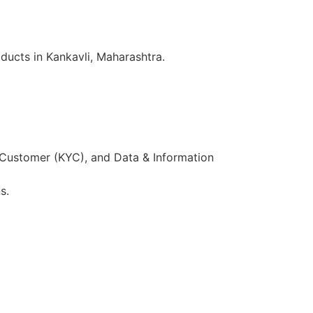
ducts in Kankavli, Maharashtra.
 Customer (KYC), and Data & Information
s.