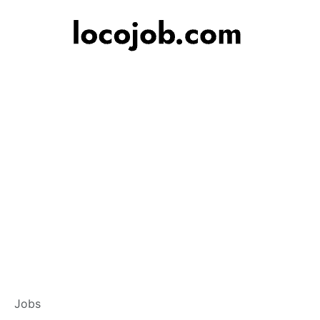
Banker – Customer
Jobs