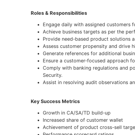
Roles & Responsibilities
Engage daily with assigned customers fo
Achieve business targets as per the pe
Provide need-based product solutions al
Assess customer propensity and drive hi
Generate references for additional busi
Ensure a customer-focused approach for
Comply with banking regulations and po
Security.
Assist in resolving audit observations a
Key Success Metrics
Growth in CA/SA/TD build-up
Increased share of customer wallet
Achievement of product cross-sell targe
Performance scorecard ratings