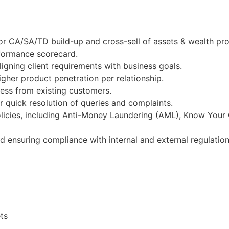
r CA/SA/TD build-up and cross-sell of assets & wealth pro
rformance scorecard.
igning client requirements with business goals.
gher product penetration per relationship.
ness from existing customers.
 quick resolution of queries and complaints.
licies, including Anti-Money Laundering (AML), Know Your
nd ensuring compliance with internal and external regulation
ts