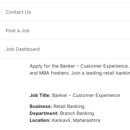
Full Time
Kankavli, MH
Posted 6
Contact Us
IDFC First Bank
Post a Job
Job Dashboard
Apply for the Banker – Customer Experience J
and MBA freshers. Join a leading retail banki
Job Title:
Banker – Customer Experience
Business:
Retail Banking
Department:
Branch Banking
Location:
Kankavli, Maharashtra