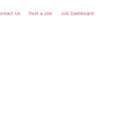
ontact Us
Post a Job
Job Dashboard